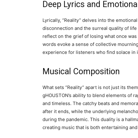
Deep Lyrics and Emotiona
Lyrically, “Reality” delves into the emotiona
disconnection and the surreal quality of l
reflect on the grief of losing what once was
words evoke a sense of collective mourning 
experience for listeners who find solace in i
Musical Composition
What sets “Reality” apart is not just its the
gHOUSTON’s ability to blend elements of ra
and timeless. The catchy beats and memorab
after it ends, while the underlying melancho
during the pandemic. This duality is a hallm
creating music that is both entertaining an