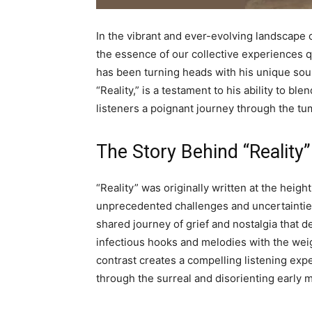
In the vibrant and ever-evolving landscape
the essence of our collective experiences q
has been turning heads with his unique sound
“Reality,” is a testament to his ability to b
listeners a poignant journey through the t
The Story Behind “Reality”
“Reality” was originally written at the heig
unprecedented challenges and uncertainties.
shared journey of grief and nostalgia that
infectious hooks and melodies with the weig
contrast creates a compelling listening ex
through the surreal and disorienting early 