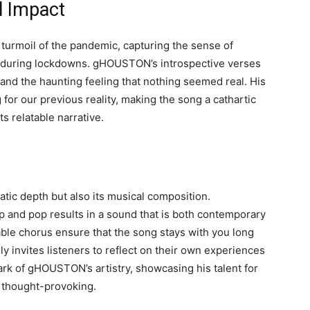
l Impact
l turmoil of the pandemic, capturing the sense of
ife during lockdowns. gHOUSTON’s introspective verses
 and the haunting feeling that nothing seemed real. His
for our previous reality, making the song a cathartic
ts relatable narrative.
matic depth but also its musical composition.
p and pop results in a sound that is both contemporary
le chorus ensure that the song stays with you long
ly invites listeners to reflect on their own experiences
ark of gHOUSTON’s artistry, showcasing his talent for
d thought-provoking.