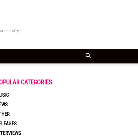
ated daily!
OPULAR CATEGORIES
USIC
EWS
THER
ELEASES
NTERVIEWS