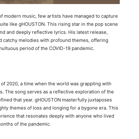
 of modern music, few artists have managed to capture
uite like gHOUSTON. This rising star in the pop scene
 and deeply reflective lyrics. His latest release,
lend catchy melodies with profound themes, offering
umultuous period of the COVID-19 pandemic.
ht of 2020, a time when the world was grappling with
 The song serves as a reflective exploration of the
 defined that year. gHOUSTON masterfully juxtaposes
hty themes of loss and longing for a bygone era. This
perience that resonates deeply with anyone who lived
months of the pandemic.