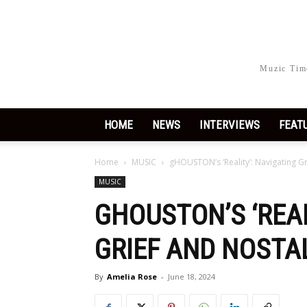
Muzic Time
HOME
NEWS
INTERVIEWS
FEAT
Home
MUSIC
gHOUSTON’s ‘Reality’: Navigating G
MUSIC
GHOUSTON’S ‘REAL
GRIEF AND NOSTA
By
Amelia Rose
-
June 18, 2024