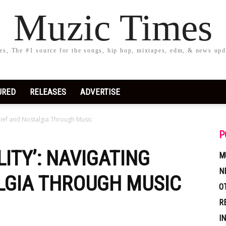
Muzic Times
s, The #1 source for the songs, hip hop, mixtapes, edm, & news upd
URED
RELEASES
ADVERTISE
rief and Nostalgia Through Music
P
ITY’: NAVIGATING
M
N
LGIA THROUGH MUSIC
O
R
I