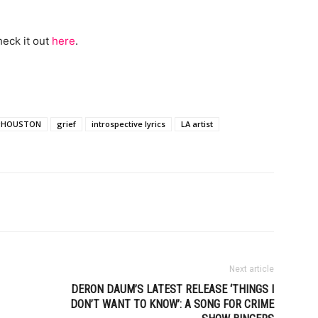
heck it out
here
.
gHOUSTON
grief
introspective lyrics
LA artist
Next article
DERON DAUM’S LATEST RELEASE ‘THINGS I
DON’T WANT TO KNOW’: A SONG FOR CRIME