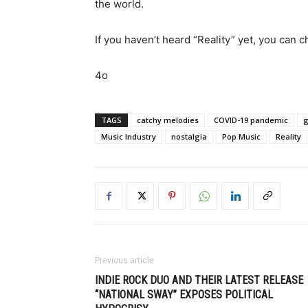
the world.
If you haven’t heard “Reality” yet, you can c
4o
TAGS
catchy melodies
COVID-19 pandemic
Music Industry
nostalgia
Pop Music
Reality
Previous article
INDIE ROCK DUO AND THEIR LATEST RELEASE
“NATIONAL SWAY” EXPOSES POLITICAL