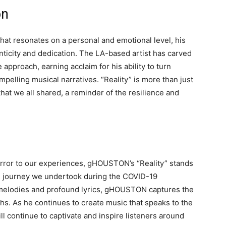
on
t resonates on a personal and emotional level, his
nticity and dedication. The LA-based artist has carved
e approach, earning acclaim for his ability to turn
pelling musical narratives. “Reality” is more than just
 that we all shared, a reminder of the resilience and
irror to our experiences, gHOUSTON’s “Reality” stands
al journey we undertook during the COVID-19
 melodies and profound lyrics, gHOUSTON captures the
s. As he continues to create music that speaks to the
l continue to captivate and inspire listeners around