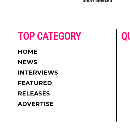
SHOW BINGERS
he
TOP CATEGORY
Q
 on
h
AD
HOME
CO
NEWS
re.
PR
INTERVIEWS
CO
FEATURED
DI
RELEASES
TE
ADVERTISE