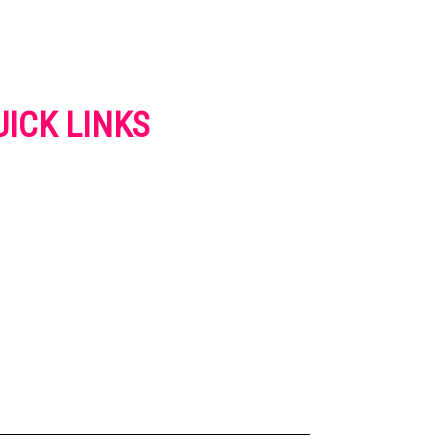
UICK LINKS
VERTISE
NTACT US
IVACY POLICY
OKIES POLICY
SCLAIMER
RMS AND CONDITIONS