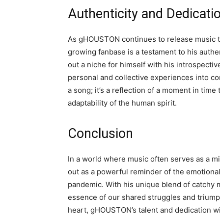
Authenticity and Dedicati
As gHOUSTON continues to release music tha
growing fanbase is a testament to his authe
out a niche for himself with his introspectiv
personal and collective experiences into com
a song; it’s a reflection of a moment in time
adaptability of the human spirit.
Conclusion
In a world where music often serves as a m
out as a powerful reminder of the emotion
pandemic. With his unique blend of catchy
essence of our shared struggles and triumph
heart, gHOUSTON’s talent and dedication wil