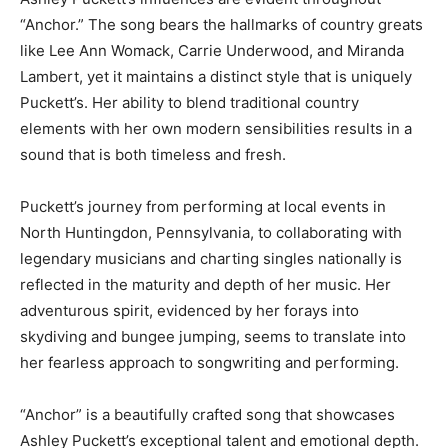
“Anchor.” The song bears the hallmarks of country greats
like Lee Ann Womack, Carrie Underwood, and Miranda
Lambert, yet it maintains a distinct style that is uniquely
Puckett’s. Her ability to blend traditional country
elements with her own modern sensibilities results in a
sound that is both timeless and fresh.
Puckett’s journey from performing at local events in
North Huntingdon, Pennsylvania, to collaborating with
legendary musicians and charting singles nationally is
reflected in the maturity and depth of her music. Her
adventurous spirit, evidenced by her forays into
skydiving and bungee jumping, seems to translate into
her fearless approach to songwriting and performing.
“Anchor” is a beautifully crafted song that showcases
Ashley Puckett’s exceptional talent and emotional depth.