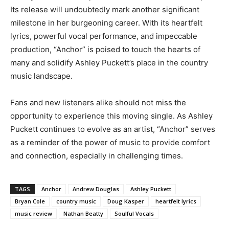
Its release will undoubtedly mark another significant
milestone in her burgeoning career. With its heartfelt
lyrics, powerful vocal performance, and impeccable
production, “Anchor” is poised to touch the hearts of
many and solidify Ashley Puckett’s place in the country
music landscape.
Fans and new listeners alike should not miss the
opportunity to experience this moving single. As Ashley
Puckett continues to evolve as an artist, “Anchor” serves
as a reminder of the power of music to provide comfort
and connection, especially in challenging times.
TAGS
Anchor
Andrew Douglas
Ashley Puckett
Bryan Cole
country music
Doug Kasper
heartfelt lyrics
music review
Nathan Beatty
Soulful Vocals