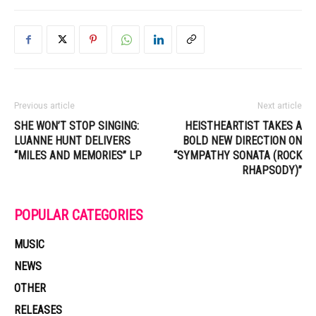
Previous article
Next article
SHE WON’T STOP SINGING:
HEISTHEARTIST TAKES A
LUANNE HUNT DELIVERS
BOLD NEW DIRECTION ON
“MILES AND MEMORIES” LP
“SYMPATHY SONATA (ROCK
RHAPSODY)”
POPULAR CATEGORIES
MUSIC
NEWS
OTHER
RELEASES