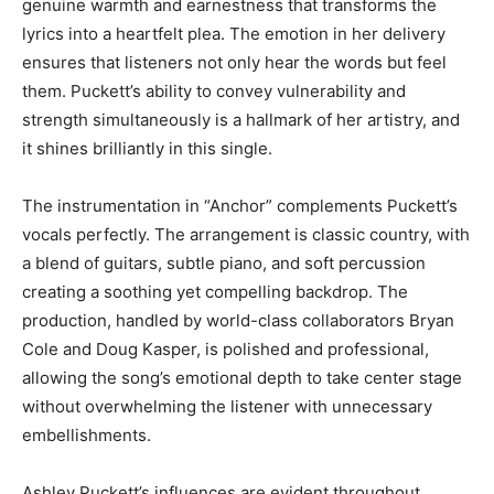
genuine warmth and earnestness that transforms the
lyrics into a heartfelt plea. The emotion in her delivery
ensures that listeners not only hear the words but feel
them. Puckett’s ability to convey vulnerability and
strength simultaneously is a hallmark of her artistry, and
it shines brilliantly in this single.
The instrumentation in “Anchor” complements Puckett’s
vocals perfectly. The arrangement is classic country, with
a blend of guitars, subtle piano, and soft percussion
creating a soothing yet compelling backdrop. The
production, handled by world-class collaborators Bryan
Cole and Doug Kasper, is polished and professional,
allowing the song’s emotional depth to take center stage
without overwhelming the listener with unnecessary
embellishments.
Ashley Puckett’s influences are evident throughout