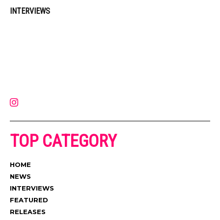
INTERVIEWS
Muzic Times has become one of the fastest-rising entertainment sites
on the internet. Its updated daily with original content, the hottest and
latest music, news, videos, and more. Contact us:
contact@muzictimes.com
TOP CATEGORY
HOME
NEWS
INTERVIEWS
FEATURED
RELEASES