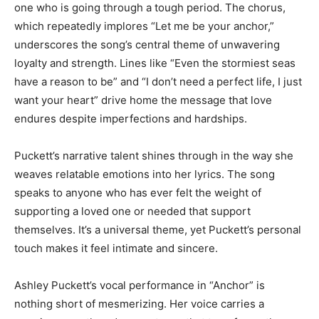
one who is going through a tough period. The chorus,
which repeatedly implores “Let me be your anchor,”
underscores the song’s central theme of unwavering
loyalty and strength. Lines like “Even the stormiest seas
have a reason to be” and “I don’t need a perfect life, I just
want your heart” drive home the message that love
endures despite imperfections and hardships.
Puckett’s narrative talent shines through in the way she
weaves relatable emotions into her lyrics. The song
speaks to anyone who has ever felt the weight of
supporting a loved one or needed that support
themselves. It’s a universal theme, yet Puckett’s personal
touch makes it feel intimate and sincere.
Ashley Puckett’s vocal performance in “Anchor” is
nothing short of mesmerizing. Her voice carries a