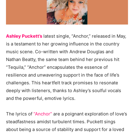
Ashley Puckett’s
latest single, “Anchor,” released in May,
is a testament to her growing influence in the country
music scene. Co-written with Andrew Douglas and
Nathan Beatty, the same team behind her previous hit
“Tequila,” “Anchor” encapsulates the essence of
resilience and unwavering support in the face of life’s
challenges. This heartfelt track promises to resonate
deeply with listeners, thanks to Ashley’s soulful vocals
and the powerful, emotive lyrics.
The lyrics of
“Anchor”
are a poignant exploration of love’s
steadfastness amidst turbulent times. Puckett sings
about being a source of stability and support for a loved