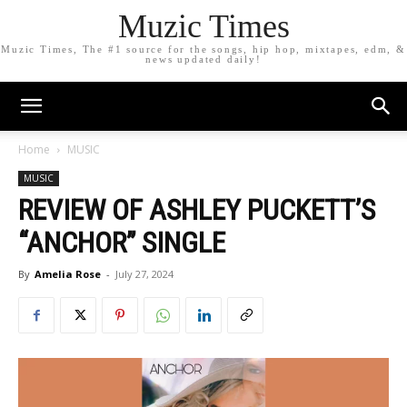
Muzic Times
Muzic Times, The #1 source for the songs, hip hop, mixtapes, edm, &
news updated daily!
Home
MUSIC
MUSIC
REVIEW OF ASHLEY PUCKETT’S
“ANCHOR” SINGLE
By
Amelia Rose
-
July 27, 2024