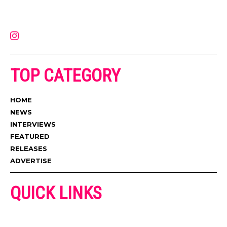
latest music, news, videos, and more. Contact us:
contact@muzictimes.com
TOP CATEGORY
HOME
NEWS
INTERVIEWS
FEATURED
RELEASES
ADVERTISE
QUICK LINKS
ADVERTISE