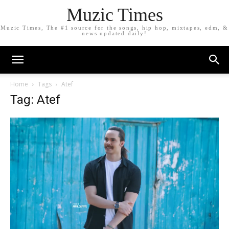
Muzic Times
Muzic Times, The #1 source for the songs, hip hop, mixtapes, edm, &
news updated daily!
Home
Tags
Atef
Tag: Atef