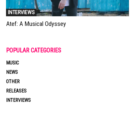
INTERVIEWS
Atef: A Musical Odyssey
POPULAR CATEGORIES
MUSIC
NEWS
OTHER
RELEASES
INTERVIEWS
Muzic Times has become one of the fastest-rising entertainment sites
on the internet. Its updated daily with original content, the hottest and