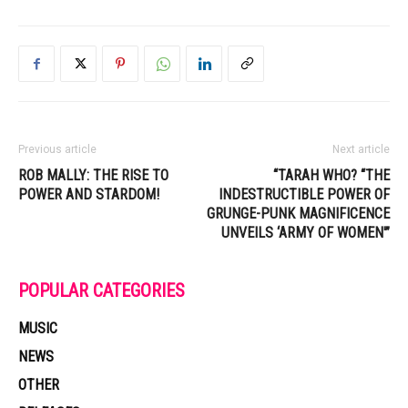
Previous article
Next article
ROB MALLY: THE RISE TO
“TARAH WHO? “THE
POWER AND STARDOM!
INDESTRUCTIBLE POWER OF
GRUNGE-PUNK MAGNIFICENCE
UNVEILS ‘ARMY OF WOMEN'”
POPULAR CATEGORIES
MUSIC
NEWS
OTHER