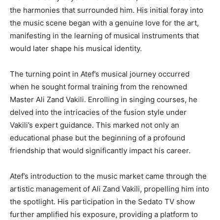
the harmonies that surrounded him. His initial foray into
the music scene began with a genuine love for the art,
manifesting in the learning of musical instruments that
would later shape his musical identity.
The turning point in Atef’s musical journey occurred
when he sought formal training from the renowned
Master Ali Zand Vakili. Enrolling in singing courses, he
delved into the intricacies of the fusion style under
Vakili’s expert guidance. This marked not only an
educational phase but the beginning of a profound
friendship that would significantly impact his career.
Atef’s introduction to the music market came through the
artistic management of Ali Zand Vakili, propelling him into
the spotlight. His participation in the Sedato TV show
further amplified his exposure, providing a platform to