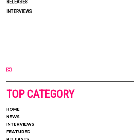
RELEASES
INTERVIEWS
Muzic Times has become one of the fastest-rising entertainment sites
on the internet. Its updated daily with original content, the hottest and
latest music, news, videos, and more. Contact us:
contact@muzictimes.com
TOP CATEGORY
HOME
NEWS
INTERVIEWS
FEATURED
RELEASES