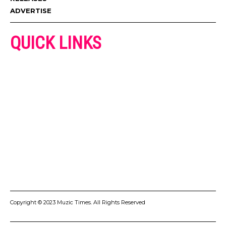
ADVERTISE
QUICK LINKS
ADVERTISE
CONTACT US
PRIVACY POLICY
COOKIES POLICY
DISCLAIMER
TERMS AND CONDITIONS
Copyright © 2023 Muzic Times. All Rights Reserved