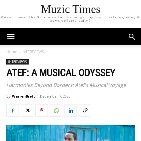
Muzic Times
Muzic Times, The #1 source for the songs, hip hop, mixtapes, edm, &
news updated daily!
Home
INTERVIEWS
INTERVIEWS
ATEF: A MUSICAL ODYSSEY
Harmonies Beyond Borders: Atef's Musical Voyage
By
WarrenBrett
-
December 7, 2023