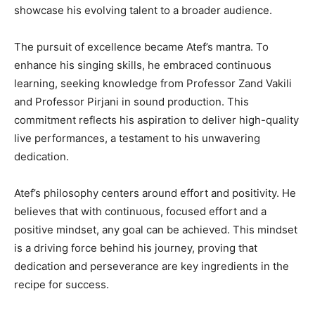
showcase his evolving talent to a broader audience.
The pursuit of excellence became Atef’s mantra. To
enhance his singing skills, he embraced continuous
learning, seeking knowledge from Professor Zand Vakili
and Professor Pirjani in sound production. This
commitment reflects his aspiration to deliver high-quality
live performances, a testament to his unwavering
dedication.
Atef’s philosophy centers around effort and positivity. He
believes that with continuous, focused effort and a
positive mindset, any goal can be achieved. This mindset
is a driving force behind his journey, proving that
dedication and perseverance are key ingredients in the
recipe for success.