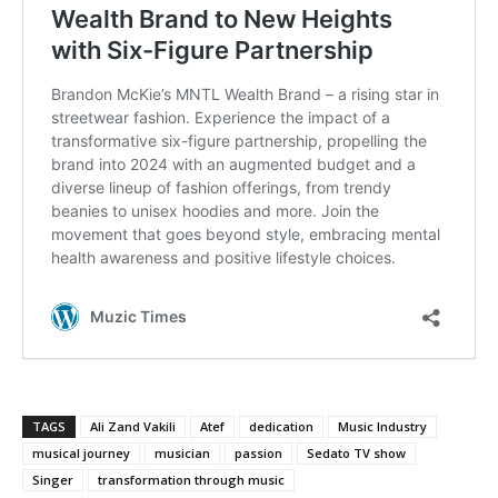
TAGS
Ali Zand Vakili
Atef
dedication
Music Industry
musical journey
musician
passion
Sedato TV show
Singer
transformation through music