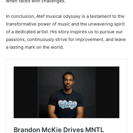
when faced with challenges.
In conclusion, Atef musical odyssey is a testament to the
transformative power of music and the unwavering spirit
of a dedicated artist. His story inspires us to pursue our
passions, continuously strive for improvement, and leave
a lasting mark on the world.