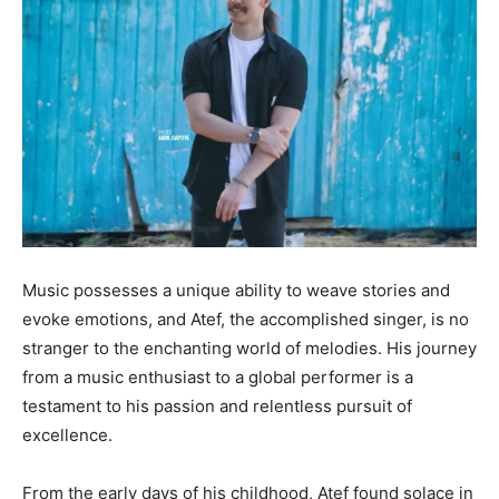
Music possesses a unique ability to weave stories and
evoke emotions, and Atef, the accomplished singer, is no
stranger to the enchanting world of melodies. His journey
from a music enthusiast to a global performer is a
testament to his passion and relentless pursuit of
excellence.
From the early days of his childhood, Atef found solace in