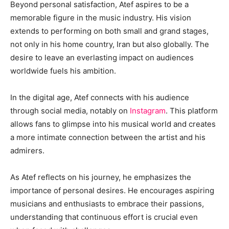
Beyond personal satisfaction, Atef aspires to be a
memorable figure in the music industry. His vision
extends to performing on both small and grand stages,
not only in his home country, Iran but also globally. The
desire to leave an everlasting impact on audiences
worldwide fuels his ambition.
In the digital age, Atef connects with his audience
through social media, notably on
Instagram
. This platform
allows fans to glimpse into his musical world and creates
a more intimate connection between the artist and his
admirers.
As Atef reflects on his journey, he emphasizes the
importance of personal desires. He encourages aspiring
musicians and enthusiasts to embrace their passions,
understanding that continuous effort is crucial even