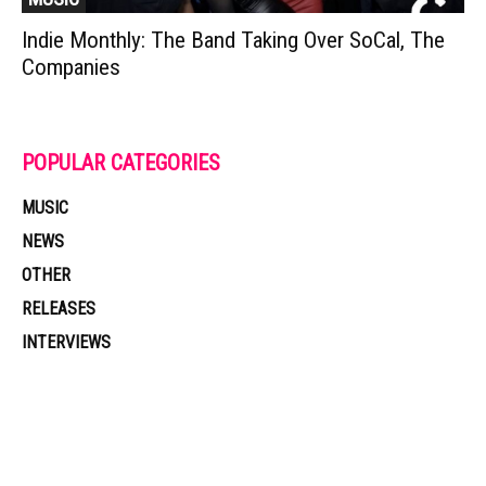
Indie Monthly: The Band Taking Over SoCal, The
Companies
POPULAR CATEGORIES
MUSIC
NEWS
OTHER
RELEASES
INTERVIEWS
Muzic Times has become one of the fastest-rising entertainment sites
on the internet. Its updated daily with original content, the hottest and