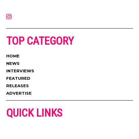
latest music, news, videos, and more. Contact us:
contact@muzictimes.com
TOP CATEGORY
HOME
NEWS
INTERVIEWS
FEATURED
RELEASES
ADVERTISE
QUICK LINKS
ADVERTISE