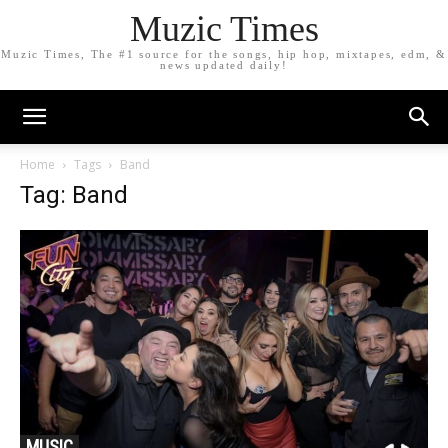
Muzic Times
Muzic Times, The #1 source for the songs, hip hop, mixtapes, edm, &
news updated daily!
Home
Tags
Band
Tag: Band
MUSIC