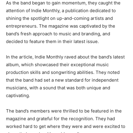
As the band began to gain momentum, they caught the
attention of Indie Monthly, a publication dedicated to
shining the spotlight on up-and-coming artists and
entrepreneurs. The magazine was captivated by the
band’s fresh approach to music and branding, and
decided to feature them in their latest issue.
In the article, Indie Monthly raved about the band’s latest
album, which showcased their exceptional music
production skills and songwriting abilities. They noted
that the band had set a new standard for independent
musicians, with a sound that was both unique and
captivating.
The band’s members were thrilled to be featured in the
magazine and grateful for the recognition. They had
worked hard to get where they were and were excited to