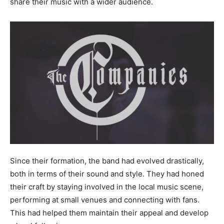
share their music with a wider audience.
Since their formation, the band had evolved drastically,
both in terms of their sound and style. They had honed
their craft by staying involved in the local music scene,
performing at small venues and connecting with fans.
This had helped them maintain their appeal and develop