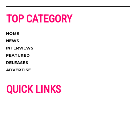
TOP CATEGORY
HOME
NEWS
INTERVIEWS
FEATURED
RELEASES
ADVERTISE
QUICK LINKS
ADVERTISE
CONTACT US
PRIVACY POLICY