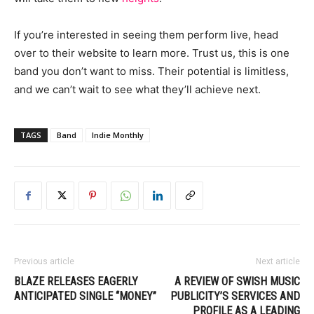
If you’re interested in seeing them perform live, head
over to their website to learn more. Trust us, this is one
band you don’t want to miss. Their potential is limitless,
and we can’t wait to see what they’ll achieve next.
TAGS
Band
Indie Monthly
Previous article
Next article
BLAZE RELEASES EAGERLY
A REVIEW OF SWISH MUSIC
ANTICIPATED SINGLE “MONEY”
PUBLICITY’S SERVICES AND
PROFILE AS A LEADING