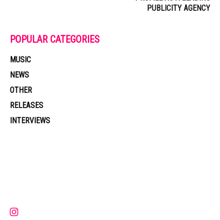
PUBLICITY AGENCY
POPULAR CATEGORIES
MUSIC
NEWS
OTHER
RELEASES
INTERVIEWS
Muzic Times has become one of the fastest-rising entertainment sites
on the internet. Its updated daily with original content, the hottest and
latest music, news, videos, and more. Contact us:
contact@muzictimes.com