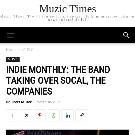
Muzic Times
Muzic Times, The #1 source for the songs, hip hop, mixtapes, edm, &
news updated daily!
Home
MUSIC
MUSIC
INDIE MONTHLY: THE BAND
TAKING OVER SOCAL, THE
COMPANIES
By
Brett Miller
-
March 18, 2023