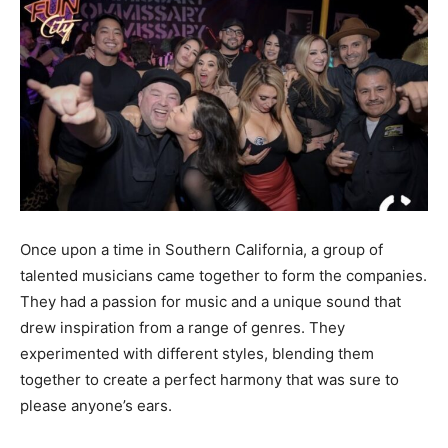
Once upon a time in Southern California, a group of
talented musicians came together to form the companies.
They had a passion for music and a unique sound that
drew inspiration from a range of genres. They
experimented with different styles, blending them
together to create a perfect harmony that was sure to
please anyone’s ears.