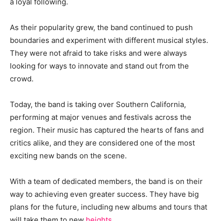
a loyal following.
As their popularity grew, the band continued to push
boundaries and experiment with different musical styles.
They were not afraid to take risks and were always
looking for ways to innovate and stand out from the
crowd.
Today, the band is taking over Southern California,
performing at major venues and festivals across the
region. Their music has captured the hearts of fans and
critics alike, and they are considered one of the most
exciting new bands on the scene.
With a team of dedicated members, the band is on their
way to achieving even greater success. They have big
plans for the future, including new albums and tours that
will take them to new
heights
.