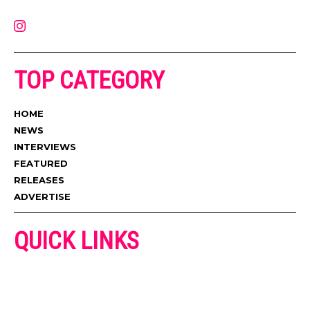
contact@muzictimes.com
TOP CATEGORY
HOME
NEWS
INTERVIEWS
FEATURED
RELEASES
ADVERTISE
QUICK LINKS
ADVERTISE
CONTACT US