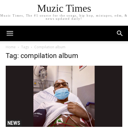
Muzic Times
Muzic Times, The #1 source for the songs, hip hop, mixtapes, edm, &
news updated daily!
Home
Tags
Compilation album
Tag: compilation album
NEWS