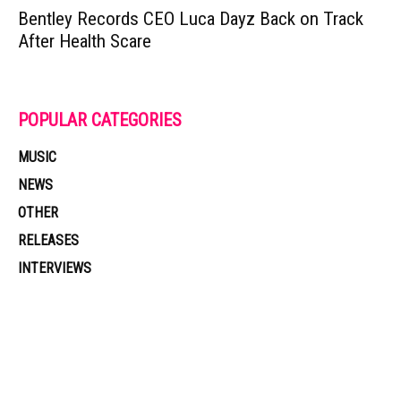
Bentley Records CEO Luca Dayz Back on Track
After Health Scare
POPULAR CATEGORIES
MUSIC
NEWS
OTHER
RELEASES
INTERVIEWS
Muzic Times has become one of the fastest-rising entertainment sites
on the internet. Its updated daily with original content, the hottest and
latest music, news, videos, and more. Contact us: