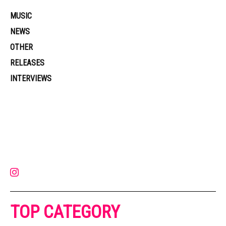
MUSIC
NEWS
OTHER
RELEASES
INTERVIEWS
Muzic Times has become one of the fastest-rising entertainment sites
on the internet. Its updated daily with original content, the hottest and
latest music, news, videos, and more. Contact us:
contact@muzictimes.com
TOP CATEGORY