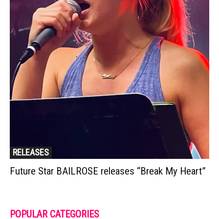
RELEASES
Future Star BAILROSE releases “Break My Heart”
POPULAR CATEGORIES