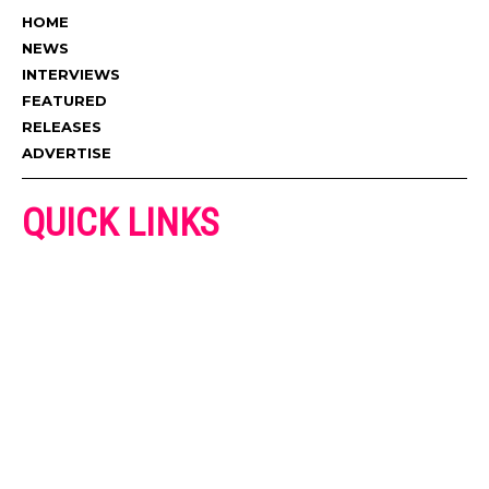
HOME
NEWS
INTERVIEWS
FEATURED
RELEASES
ADVERTISE
QUICK LINKS
ADVERTISE
CONTACT US
PRIVACY POLICY
COOKIES POLICY
DISCLAIMER
TERMS AND CONDITIONS