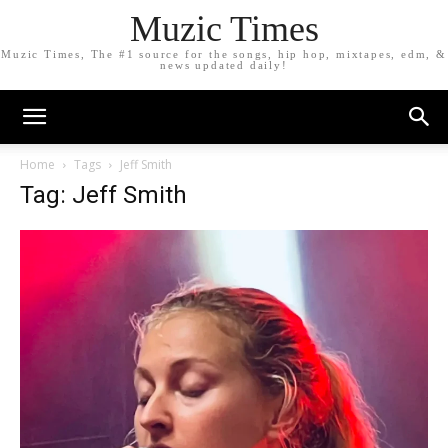
Muzic Times
Muzic Times, The #1 source for the songs, hip hop, mixtapes, edm, &
news updated daily!
Home
Tags
Jeff Smith
Tag: Jeff Smith