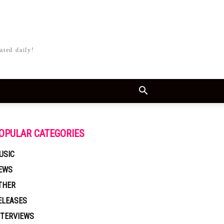
ated daily!
OPULAR CATEGORIES
USIC
EWS
THER
ELEASES
NTERVIEWS