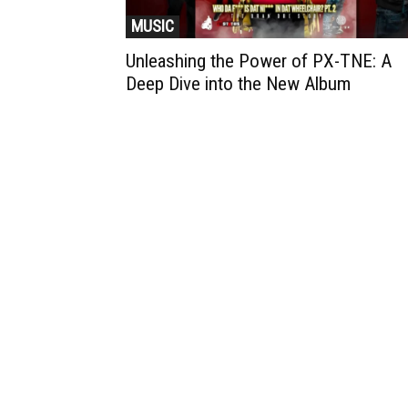
MUSIC
Unleashing the Power of PX-TNE: A
Deep Dive into the New Album