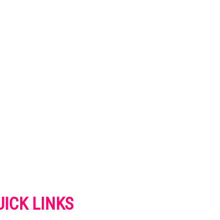
UICK LINKS