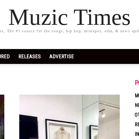
Muzic Times
s, The #1 source for the songs, hip hop, mixtapes, edm, & news upd
URED
RELEASES
ADVERTISE
P
M
N
O
R
I