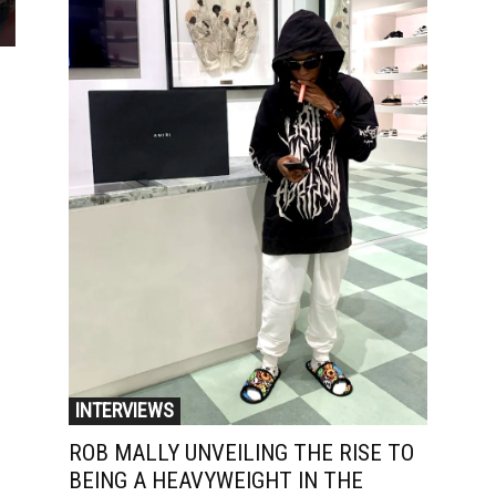
INTERVIEWS
ROB MALLY UNVEILING THE RISE TO
BEING A HEAVYWEIGHT IN THE