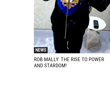
NEWS
ROB MALLY: THE RISE TO POWER
AND STARDOM!
Muzic Times has become one of t
fastest-rising entertainment sites