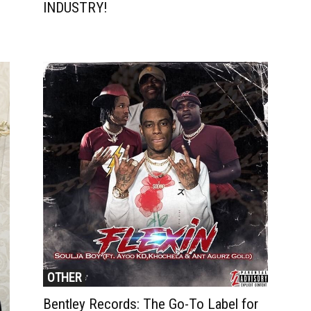
INDUSTRY!
OTHER
Bentley Records: The Go-To Label for