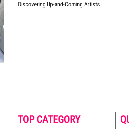
Discovering Up-and-Coming Artists
he
TOP CATEGORY
Q
 on