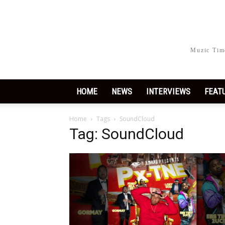
Muzic Time
HOME
NEWS
INTERVIEWS
FEAT
Home
Tags
SoundCloud
Tag: SoundCloud