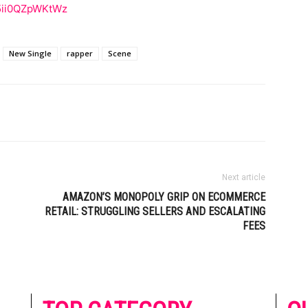
j5ii0QZpWKtWz
New Single
rapper
Scene
Next article
AMAZON’S MONOPOLY GRIP ON ECOMMERCE
RETAIL: STRUGGLING SELLERS AND ESCALATING
FEES
he