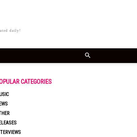
ated daily!
OPULAR CATEGORIES
USIC
EWS
THER
ELEASES
NTERVIEWS