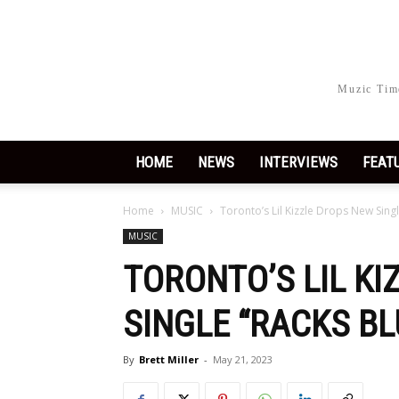
Muzic Time
HOME
NEWS
INTERVIEWS
FEAT
Home
MUSIC
Toronto’s Lil Kizzle Drops New Singl
MUSIC
TORONTO’S LIL K
SINGLE “RACKS BL
By
Brett Miller
-
May 21, 2023