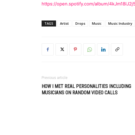
https://open.spotify.com/album/4kJm18IJ2
TAGS
Artist
Drops
Music
Music Industry
Previous article
HOW I MET REAL PERSONALITIES INCLUDING
MUSICIANS ON RANDOM VIDEO CALLS
Muzic Times has become one of t