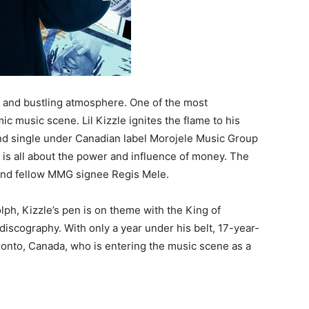
re and bustling atmosphere. One of the most
mic music scene. Lil Kizzle ignites the flame to his
ond single under Canadian label Morojele Music Group
 is all about the power and influence of money. The
 and fellow MMG signee Regis Mele.
lph, Kizzle’s pen is on theme with the King of
discography. With only a year under his belt, 17-year-
Toronto, Canada, who is entering the music scene as a