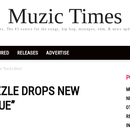
Muzic Times
s, The #1 source for the songs, hip hop, mixtapes, edm, & news upd
URED
RELEASES
ADVERTISE
e “Racks Blue”
P
IZZLE DROPS NEW
M
N
UE”
O
R
I