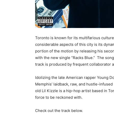
Toronto is known for its multifarious cultu
considerable aspects of this city is its dyna
portion of the motion by releasing his sec
with the new single “Racks Blue.” The song
track is produced by frequent collaborator
Idolizing the late American rapper Young Do
Memphis’ laidback, raw, and hustle-infused 
old Lil Kizzle is a hip-hop artist based in 
force to be reckoned with.
Check out the track below.