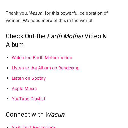
Thank you,
Wasun
, for this powerful celebration of
women. We need more of this in the world!
Check Out the
Earth Mother
Video &
Album
Watch the Earth Mother Video
Listen to the Album on Bandcamp
Listen on Spotify
Apple Music
YouTube Playlist
Connect with
Wasun
:
Visit TaoT Recordings