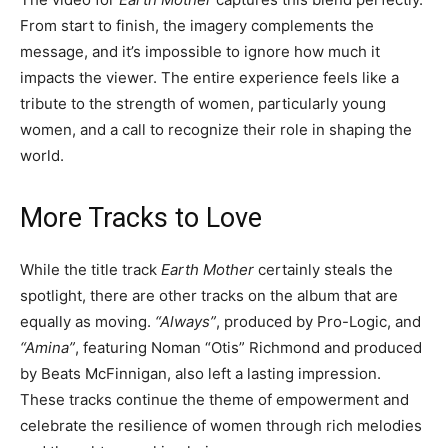
From start to finish, the imagery complements the
message, and it’s impossible to ignore how much it
impacts the viewer. The entire experience feels like a
tribute to the strength of women, particularly young
women, and a call to recognize their role in shaping the
world.
More Tracks to Love
While the title track
Earth Mother
certainly steals the
spotlight, there are other tracks on the album that are
equally as moving.
“Always”
, produced by Pro-Logic, and
“Amina”
, featuring Noman “Otis” Richmond and produced
by Beats McFinnigan, also left a lasting impression.
These tracks continue the theme of empowerment and
celebrate the resilience of women through rich melodies