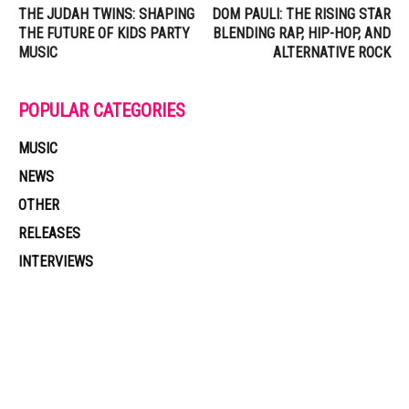
THE JUDAH TWINS: SHAPING
DOM PAULI: THE RISING STAR
THE FUTURE OF KIDS PARTY
BLENDING RAP, HIP-HOP, AND
MUSIC
ALTERNATIVE ROCK
POPULAR CATEGORIES
MUSIC
NEWS
OTHER
RELEASES
INTERVIEWS
Muzic Times has become one of the fastest-rising entertainment sites
on the internet. Its updated daily with original content, the hottest and
latest music, news, videos, and more. Contact us:
contact@muzictimes.com