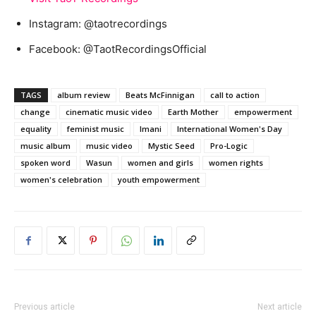
Instagram: @taotrecordings
Facebook: @TaotRecordingsOfficial
TAGS
album review
Beats McFinnigan
call to action
change
cinematic music video
Earth Mother
empowerment
equality
feminist music
Imani
International Women's Day
music album
music video
Mystic Seed
Pro-Logic
spoken word
Wasun
women and girls
women rights
women's celebration
youth empowerment
Previous article
Next article