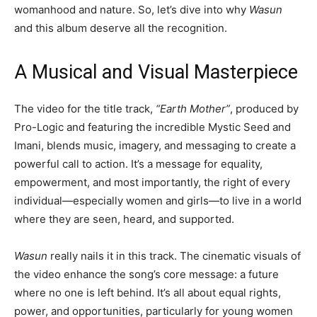
womanhood and nature. So, let’s dive into why
Wasun
and this album deserve all the recognition.
A Musical and Visual Masterpiece
The video for the title track,
“Earth Mother”
, produced by
Pro-Logic and featuring the incredible Mystic Seed and
Imani, blends music, imagery, and messaging to create a
powerful call to action. It’s a message for equality,
empowerment, and most importantly, the right of every
individual—especially women and girls—to live in a world
where they are seen, heard, and supported.
Wasun
really nails it in this track. The cinematic visuals of
the video enhance the song’s core message: a future
where no one is left behind. It’s all about equal rights,
power, and opportunities, particularly for young women