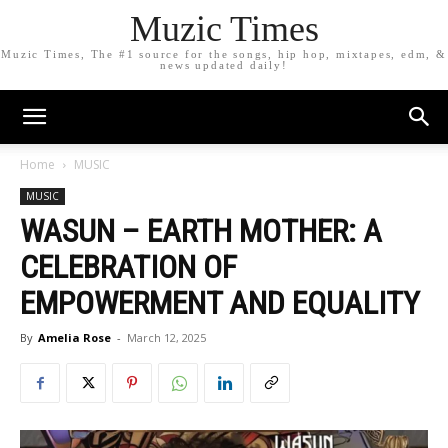
Muzic Times
Muzic Times, The #1 source for the songs, hip hop, mixtapes, edm, &
news updated daily!
Home
MUSIC
MUSIC
WASUN – EARTH MOTHER: A
CELEBRATION OF
EMPOWERMENT AND EQUALITY
By
Amelia Rose
-
March 12, 2025