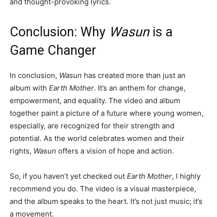
and thought-provoking lyrics.
Conclusion: Why
Wasun
is a
Game Changer
In conclusion,
Wasun
has created more than just an
album with
Earth Mother
. It’s an anthem for change,
empowerment, and equality. The video and album
together paint a picture of a future where young women,
especially, are recognized for their strength and
potential. As the world celebrates women and their
rights,
Wasun
offers a vision of hope and action.
So, if you haven’t yet checked out
Earth Mother
, I highly
recommend you do. The video is a visual masterpiece,
and the album speaks to the heart. It’s not just music; it’s
a movement.