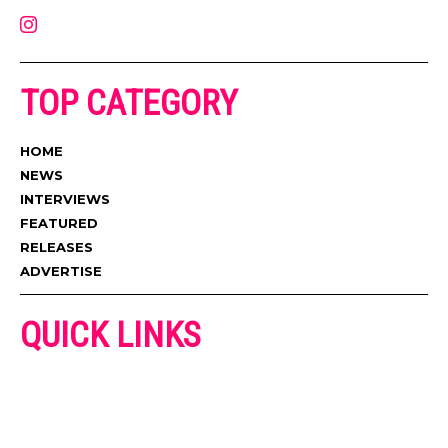
TOP CATEGORY
HOME
NEWS
INTERVIEWS
FEATURED
RELEASES
ADVERTISE
QUICK LINKS
ADVERTISE
CONTACT US