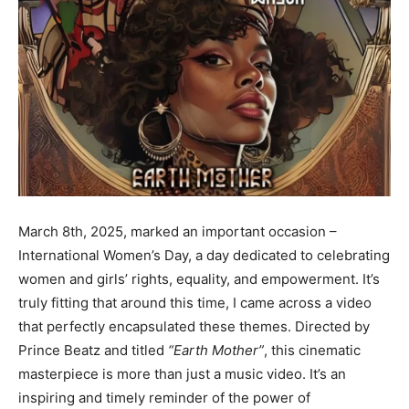
March 8th, 2025, marked an important occasion –
International Women’s Day, a day dedicated to celebrating
women and girls’ rights, equality, and empowerment. It’s
truly fitting that around this time, I came across a video
that perfectly encapsulated these themes. Directed by
Prince Beatz and titled
“Earth Mother”
, this cinematic
masterpiece is more than just a music video. It’s an
inspiring and timely reminder of the power of