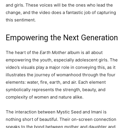
and girls. These voices will be the ones who lead the
change, and the video does a fantastic job of capturing
this sentiment.
Empowering the Next Generation
The heart of the
Earth Mother
album is all about
empowering the youth, especially adolescent girls. The
video’s visuals play a major role in conveying this, as it
illustrates the journey of womanhood through the four
elements: water, fire, earth, and air. Each element
symbolically represents the strength, beauty, and
complexity of women and nature alike.
The interaction between Mystic Seed and Imani is
nothing short of beautiful. Their on-screen connection
speaks to the bond between mother and daughter and