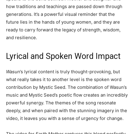
how traditions and teachings are passed down through
generations. It’s a powerful visual reminder that the
future lies in the hands of young women, and they are
ready to carry forward the legacy of strength, wisdom,
and resilience.
Lyrical and Spoken Word Impact
Wasun
’s lyrical content is truly thought-provoking, but
what really takes it to another level is the spoken word
contribution by Mystic Seed. The combination of Wasun’s
music and Mystic Seed’s poetic flow creates an incredibly
powerful synergy. The themes of the song resonate
deeply, and when paired with the stunning imagery in the
video, it leaves you with a sense of urgency for change.
The video for
Earth Mother
captures this blend perfectly.