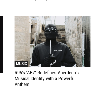
MUSIC
R96’s ‘ABZ’ Redefines Aberdeen’s
Musical Identity with a Powerful
Anthem