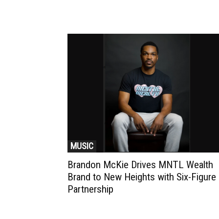
MUSIC
Brandon McKie Drives MNTL Wealth
Brand to New Heights with Six-Figure
Partnership