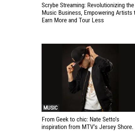
Scrybe Streaming: Revolutionizing the
Music Business, Empowering Artists 
Earn More and Tour Less
MUSIC
From Geek to chic: Nate Setto’s
inspiration from MTV’s Jersey Shore.