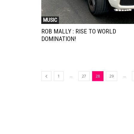
MUSIC
ROB MALLY : RISE TO WORLD
DOMINATION!
...
...
1
27
28
29
Muzic Times has become one of t
fastest-rising entertainment sites
the internet. Its updated daily wit