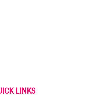
UICK LINKS
VERTISE