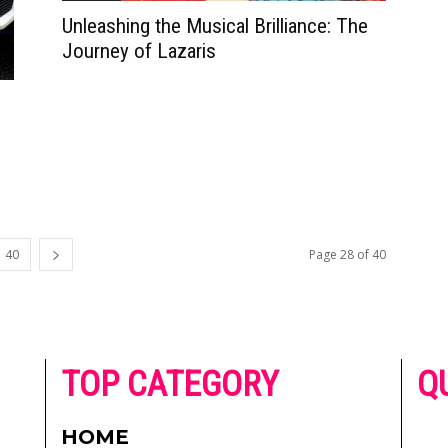
Unleashing the Musical Brilliance: The
Journey of Lazaris
40
Page 28 of 40
he
TOP CATEGORY
Q
 on
h
AD
HOME