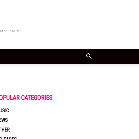
ated daily!
OPULAR CATEGORIES
USIC
EWS
THER