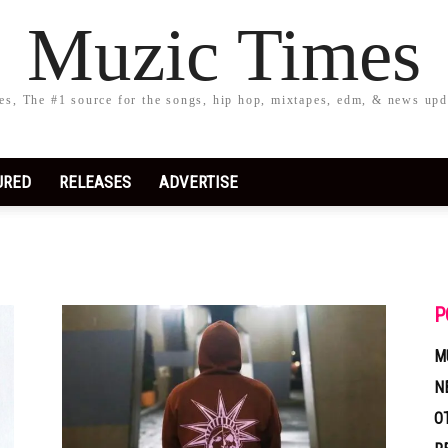
Muzic Times
s, The #1 source for the songs, hip hop, mixtapes, edm, & news upd
URED
RELEASES
ADVERTISE
P
M
N
O