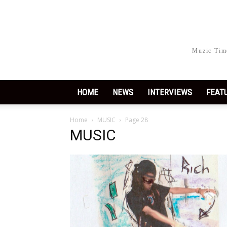
Muzic Time
HOME
NEWS
INTERVIEWS
FEAT
Home
MUSIC
Page 28
MUSIC