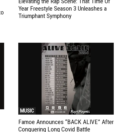
Elevating the Rap Scene: That Time Of
Year Freestyle Season 3 Unleashes a
to
Triumphant Symphony
MUSIC
Famoe Announces “BACK ALIVE” After
Conquering Long Covid Battle