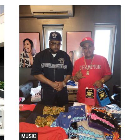
MUSIC