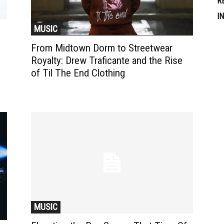
R
I
MUSIC
From Midtown Dorm to Streetwear
Royalty: Drew Traficante and the Rise
of Til The End Clothing
MUSIC