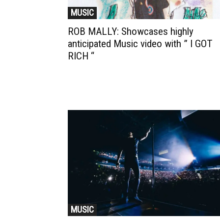
MUSIC
ROB MALLY: Showcases highly
anticipated Music video with ” I GOT
RICH “
MUSIC