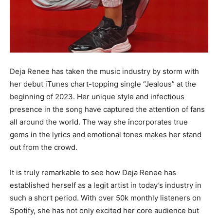
Deja Renee has taken the music industry by storm with
her debut iTunes chart-topping single “Jealous” at the
beginning of 2023. Her unique style and infectious
presence in the song have captured the attention of fans
all around the world. The way she incorporates true
gems in the lyrics and emotional tones makes her stand
out from the crowd.
It is truly remarkable to see how Deja Renee has
established herself as a legit artist in today’s industry in
such a short period. With over 50k monthly listeners on
Spotify, she has not only excited her core audience but