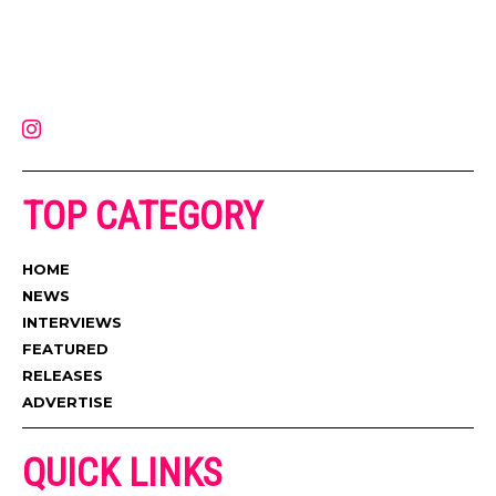
Muzic Times has become one of the fastest-rising entertainment sites
on the internet. Its updated daily with original content, the hottest and
latest music, news, videos, and more. Contact us:
contact@muzictimes.com
TOP CATEGORY
HOME
NEWS
INTERVIEWS
FEATURED
RELEASES
ADVERTISE
QUICK LINKS