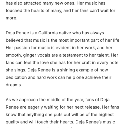
has also attracted many new ones. Her music has
touched the hearts of many, and her fans can’t wait for
more.
Deja Renee is a California native who has always
believed that music is the most important part of her life.
Her passion for music is evident in her work, and her
smooth, ginger vocals are a testament to her talent. Her
fans can feel the love she has for her craft in every note
she sings. Deja Renee is a shining example of how
dedication and hard work can help one achieve their
dreams.
As we approach the middle of the year, fans of Deja
Renee are eagerly waiting for her next release. Her fans
know that anything she puts out will be of the highest
quality and will touch their hearts. Deja Renee’s music