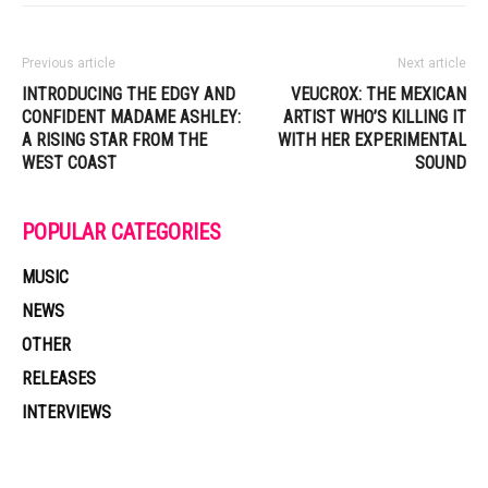
Previous article
Next article
INTRODUCING THE EDGY AND
VEUCROX: THE MEXICAN
CONFIDENT MADAME ASHLEY:
ARTIST WHO’S KILLING IT
A RISING STAR FROM THE
WITH HER EXPERIMENTAL
WEST COAST
SOUND
POPULAR CATEGORIES
MUSIC
NEWS
OTHER
RELEASES
INTERVIEWS