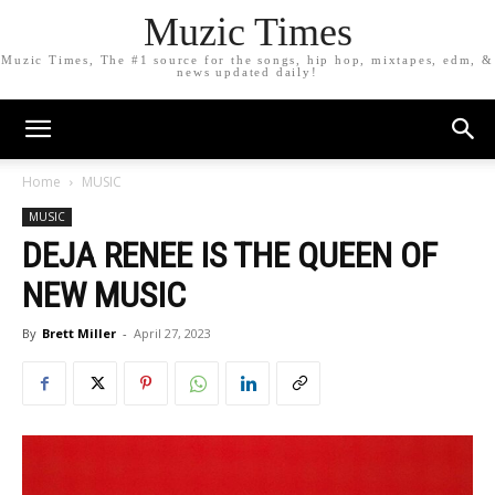
Muzic Times
Muzic Times, The #1 source for the songs, hip hop, mixtapes, edm, &
news updated daily!
Home
MUSIC
MUSIC
DEJA RENEE IS THE QUEEN OF
NEW MUSIC
By
Brett Miller
-
April 27, 2023