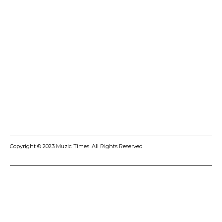
ADVERTISE
CONTACT US
PRIVACY POLICY
COOKIES POLICY
DISCLAIMER
TERMS AND CONDITIONS
Copyright © 2023 Muzic Times. All Rights Reserved