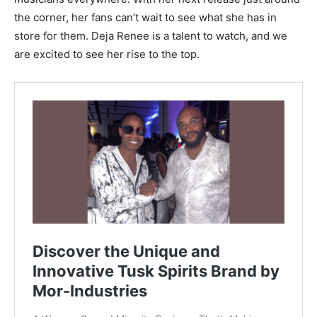
the corner, her fans can’t wait to see what she has in
store for them. Deja Renee is a talent to watch, and we
are excited to see her rise to the top.