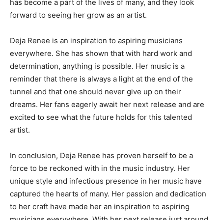
has become a part of the lives of many, and they look
forward to seeing her grow as an artist.
Deja Renee is an inspiration to aspiring musicians
everywhere. She has shown that with hard work and
determination, anything is possible. Her music is a
reminder that there is always a light at the end of the
tunnel and that one should never give up on their
dreams. Her fans eagerly await her next release and are
excited to see what the future holds for this talented
artist.
In conclusion, Deja Renee has proven herself to be a
force to be reckoned with in the music industry. Her
unique style and infectious presence in her music have
captured the hearts of many. Her passion and dedication
to her craft have made her an inspiration to aspiring
musicians everywhere. With her next release just around