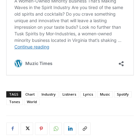
TAGS
Chart
Industry
Listners
Lyrics
Music
Spotify
Tones
World