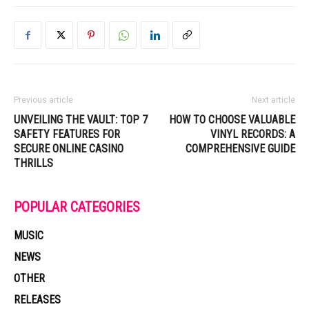
Previous article
Next article
UNVEILING THE VAULT: TOP 7
HOW TO CHOOSE VALUABLE
SAFETY FEATURES FOR
VINYL RECORDS: A
SECURE ONLINE CASINO
COMPREHENSIVE GUIDE
THRILLS
POPULAR CATEGORIES
MUSIC
NEWS
OTHER
RELEASES