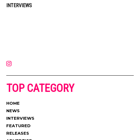
INTERVIEWS
Muzic Times has become one of the fastest-rising entertainment sites
on the internet. Its updated daily with original content, the hottest and
latest music, news, videos, and more. Contact us:
contact@muzictimes.com
TOP CATEGORY
HOME
NEWS
INTERVIEWS
FEATURED
RELEASES