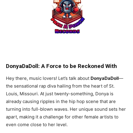
DonyaDaDoll: A Force to be Reckoned With
Hey there, music lovers! Let’s talk about
DonyaDaDoll
—
the sensational rap diva hailing from the heart of St.
Louis, Missouri. At just twenty-something, Donya is
already causing ripples in the hip hop scene that are
turning into full-blown waves. Her unique sound sets her
apart, making it a challenge for other female artists to
even come close to her level.