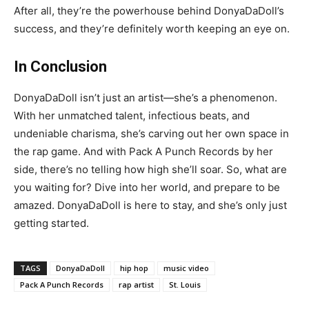
After all, they’re the powerhouse behind DonyaDaDoll’s
success, and they’re definitely worth keeping an eye on.
In Conclusion
DonyaDaDoll isn’t just an artist—she’s a phenomenon.
With her unmatched talent, infectious beats, and
undeniable charisma, she’s carving out her own space in
the rap game. And with Pack A Punch Records by her
side, there’s no telling how high she’ll soar. So, what are
you waiting for? Dive into her world, and prepare to be
amazed. DonyaDaDoll is here to stay, and she’s only just
getting started.
TAGS
DonyaDaDoll
hip hop
music video
Pack A Punch Records
rap artist
St. Louis