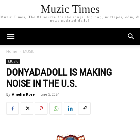
Muzic Times
Muzic Times, The #1 source for the songs, hip hop, mixtapes, edm, &
news updated daily!
Home
MUSIC
MUSIC
DONYADADOLL IS MAKING
NOISE IN THE U.S.
By
Amelia Rose
-
June 5, 2024