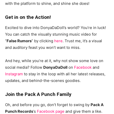
with the platform to shine, and shine she does!
Get in on the Action!
Excited to dive into DonyaDaDoll’s world? You’re in luck!
You can catch the visually stunning music video for
“
False Rumors
” by clicking
here
. Trust me, it’s a visual
and auditory feast you won’t want to miss.
And hey, while you’re at it, why not show some love on
social media? Follow
DonyaDaDoll
on
Facebook
and
Instagram
to stay in the loop with all her latest releases,
updates, and behind-the-scenes goodies.
Join the Pack A Punch Family
Oh, and before you go, don’t forget to swing by
Pack A
Punch Records
‘s
Facebook page
and give them a like.