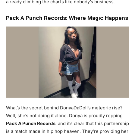
already climbing the charts like nobody’s business.
Pack A Punch Records: Where Magic Happens
What’s the secret behind DonyaDaDoll’s meteoric rise?
Well, she’s not doing it alone. Donya is proudly repping
Pack A Punch Records
, and it’s clear that this partnership
is a match made in hip hop heaven. They’re providing her