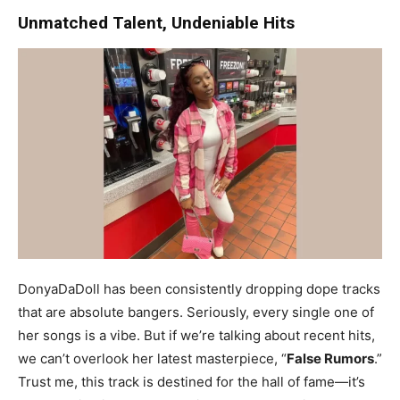
Unmatched Talent, Undeniable Hits
DonyaDaDoll has been consistently dropping dope tracks
that are absolute bangers. Seriously, every single one of
her songs is a vibe. But if we’re talking about recent hits,
we can’t overlook her latest masterpiece, “
False Rumors
.”
Trust me, this track is destined for the hall of fame—it’s