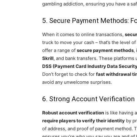
gambling addiction, ensuring you have a saf
5. Secure Payment Methods: F
When it comes to online transactions,
secur
truck to move your cash – that’s the level o
offer a range of
secure payment methods
,
Skrill
, and bank transfers. These platforms u
DSS (Payment Card Industry Data Securit
Don’t forget to check for
fast withdrawal t
avoid any unwelcome surprises.
6. Strong Account Verification
Robust account verification
is like having 
require players to verify their identity
by pr
of address, and proof of payment method. 
ensures you’re who you say you are and of 