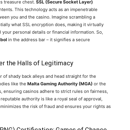
us treasure chest.
SSL (Secure Socket Layer)
ontents. This technology acts as an impenetrable
tween you and the casino. Imagine scrambling a
tially what SSL encryption does, making it virtually
 your personal details or financial information. So,
mbol
in the address bar – it signifies a secure
er the Halls of Legitimacy
ar of shady back alleys and head straight for the
dies like the
Malta Gaming Authority (MGA)
or the
 ensuring casinos adhere to strict rules on fairness,
reputable authority is like a royal seal of approval,
minimizes the risk of fraud and ensures your rights as
NG) Certification: Games of Chance,