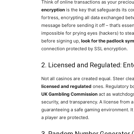
Think of online transactions as your precio
encryption
is the key that safeguards its c
fortress, encrypting all data exchanged be
message before sending it off – that’s essen
impossible for prying eyes (hackers) to steal
before signing up,
look for the padlock sy
connection protected by SSL encryption.
2. Licensed and Regulated: Ent
Not all casinos are created equal. Steer cle
licensed and regulated
ones. Regulatory bo
UK Gambling Commission
act as watchdogs,
security, and transparency. A license from a 
guaranteeing a safe gaming environment. It 
a player are protected.
3. Random Number Generator (R