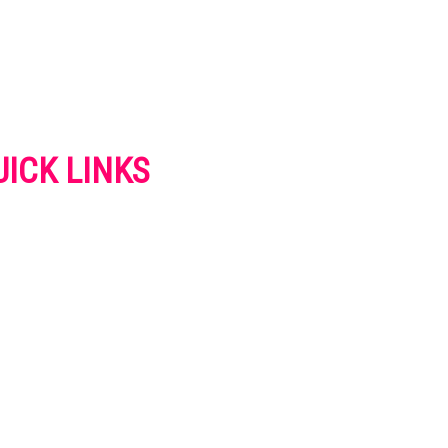
UICK LINKS
VERTISE
NTACT US
IVACY POLICY
OKIES POLICY
SCLAIMER
RMS AND CONDITIONS