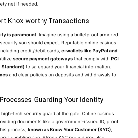
ety net if needed.
ort Knox-worthy Transactions
ity is paramount
. Imagine using a bulletproof armored
f security you should expect. Reputable online casinos
 including credit/debit cards,
e-wallets like PayPal and
tilize
secure payment gateways
that comply with
PCI
y Standard)
to safeguard your financial information.
imes
and clear policies on deposits and withdrawals to
 Processes: Guarding Your Identity
a high-tech security guard at the gate. Online casinos
oviding documents like a government-issued ID, proof
This process,
known as Know Your Customer (KYC)
,
legal gambling age. Strong KYC procedures also