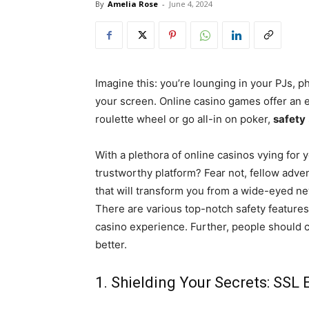
By
Amelia Rose
-
June 4, 2024
Imagine this: you’re lounging in your PJs, ph
your screen. Online casino games offer an e
roulette wheel or go all-in on poker,
safety
With a plethora of online casinos vying for 
trustworthy platform? Fear not, fellow adve
that will transform you from a wide-eyed ne
There are various top-notch safety features
casino experience. Further, people should 
better.
1. Shielding Your Secrets: SSL 