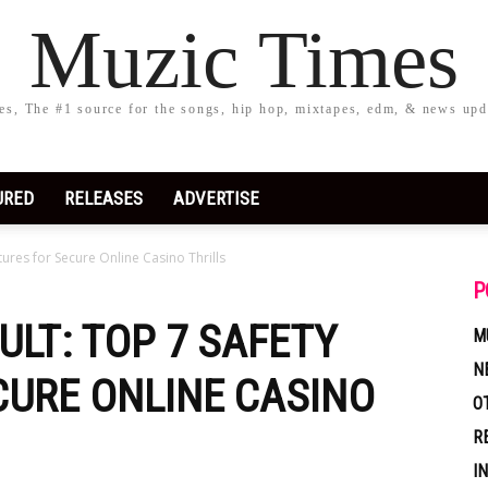
Muzic Times
s, The #1 source for the songs, hip hop, mixtapes, edm, & news upd
URED
RELEASES
ADVERTISE
tures for Secure Online Casino Thrills
P
ULT: TOP 7 SAFETY
M
N
CURE ONLINE CASINO
O
R
I