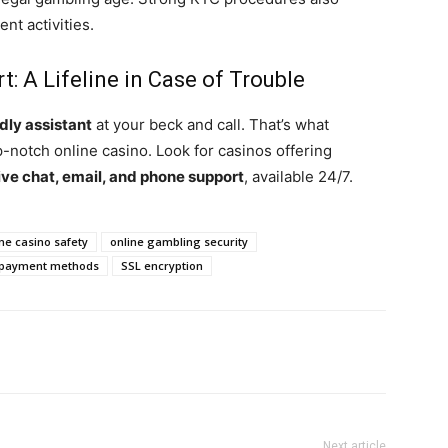
nt activities.
: A Lifeline in Case of Trouble
dly assistant
at your beck and call. That’s what
op-notch online casino. Look for casinos offering
live chat, email, and phone support
, available 24/7.
ne casino safety
online gambling security
 payment methods
SSL encryption
Next article