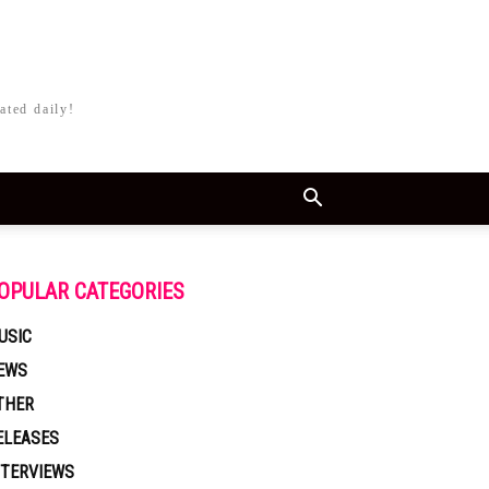
ated daily!
OPULAR CATEGORIES
USIC
EWS
THER
ELEASES
NTERVIEWS