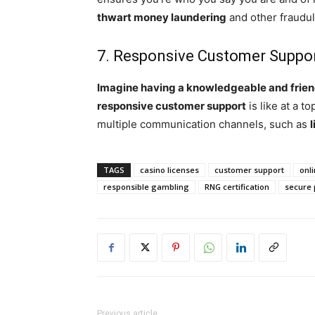
thwart money laundering
and other fraudule
7. Responsive Customer Support
Imagine having a knowledgeable and frien
responsive customer support
is like at a t
multiple communication channels, such as
TAGS
casino licenses
customer support
onli
responsible gambling
RNG certification
secure
Previous article