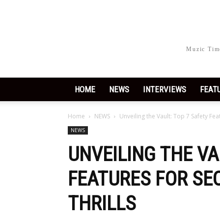
Muzic Time
HOME
NEWS
INTERVIEWS
FEAT
Home
NEWS
Unveiling the Vault: Top 7 Safety Fea
NEWS
UNVEILING THE VA
FEATURES FOR SE
THRILLS