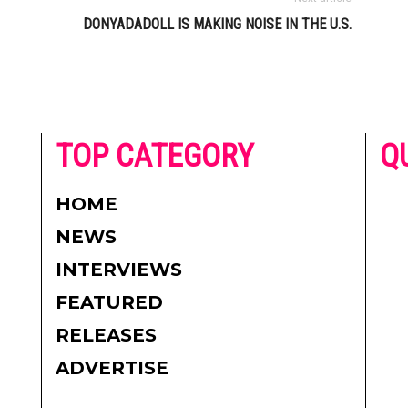
DONYADADOLL IS MAKING NOISE IN THE U.S.
he
TOP CATEGORY
Q
 on
h
AD
HOME
CO
NEWS
re.
PR
INTERVIEWS
CO
FEATURED
DI
RELEASES
TE
ADVERTISE