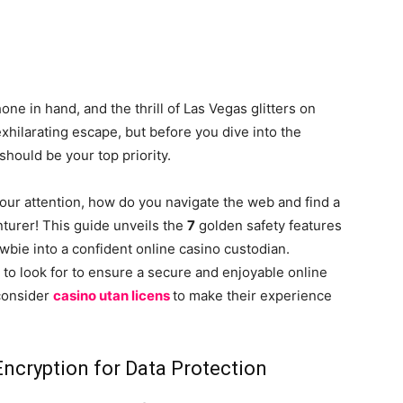
one in hand, and the thrill of Las Vegas glitters on
xhilarating escape, but before you dive into the
should be your top priority.
your attention, how do you navigate the web and find a
nturer! This guide unveils the
7
golden safety features
wbie into a confident online casino custodian.
 to look for to ensure a secure and enjoyable online
consider
casino utan licens
to make their experience
Encryption for Data Protection