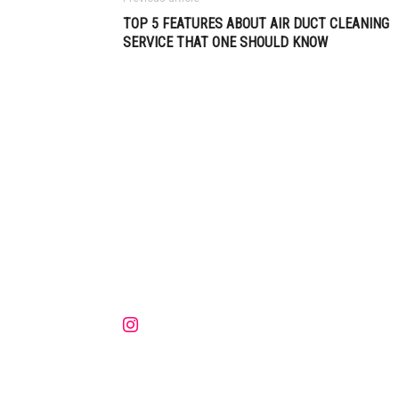
TOP 5 FEATURES ABOUT AIR DUCT CLEANING
SERVICE THAT ONE SHOULD KNOW
Muzic Times has become one of t
fastest-rising entertainment sites
the internet. Its updated daily wit
original content, the hottest and
latest music, news, videos, and mo
Contact us:
contact@muzictimes.com