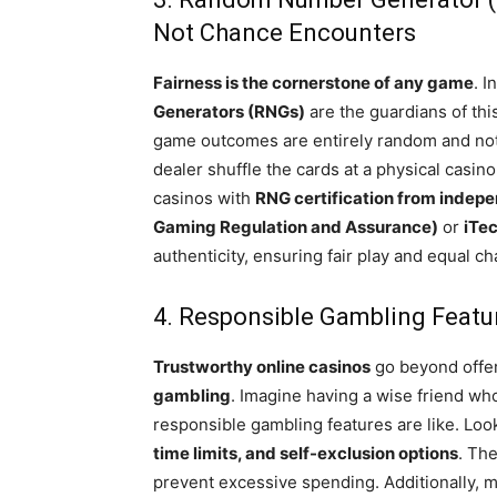
Not Chance Encounters
Fairness is the cornerstone of any game
. I
Generators (RNGs)
are the guardians of thi
game outcomes are entirely random and not ri
dealer shuffle the cards at a physical casino
casinos with
RNG certification from indepe
Gaming Regulation and Assurance)
or
iTe
authenticity, ensuring fair play and equal c
4. Responsible Gambling Featur
Trustworthy online casinos
go beyond offer
gambling
. Imagine having a wise friend who
responsible gambling features are like. Look
time limits, and self-exclusion options
. Th
prevent excessive spending. Additionally, m