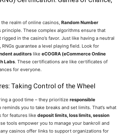
n the realm of online casinos,
Random Number
s principle. These complex algorithms ensure that
gged in the casino’s favor. Just like having a neutral
, RNGs guarantee a level playing field. Look for
ndent auditors
like
eCOGRA (eCommerce Online
ch Labs
. These certifications are like certificates of
hances for everyone.
es: Taking Control of the Wheel
ing a good time – they prioritize
responsible
 reminds you to take breaks and set limits. That’s what
 for features like
deposit limits, loss limits, session
ese tools empower you to manage your bankroll and
any casinos offer links to support organizations for