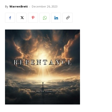
By
WarrenBrett
-
December 26, 2023