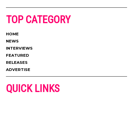
TOP CATEGORY
HOME
NEWS
INTERVIEWS
FEATURED
RELEASES
ADVERTISE
QUICK LINKS
ADVERTISE
CONTACT US
PRIVACY POLICY