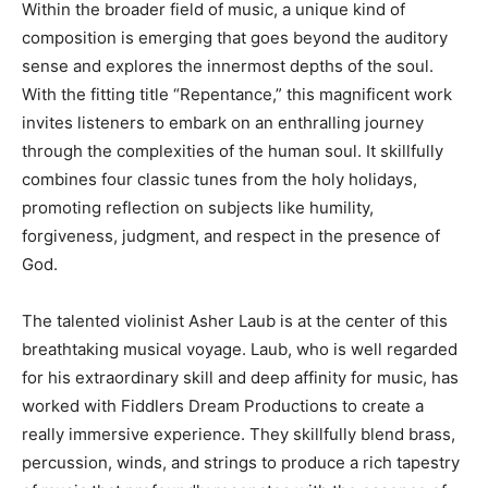
Within the broader field of music, a unique kind of
composition is emerging that goes beyond the auditory
sense and explores the innermost depths of the soul.
With the fitting title “Repentance,” this magnificent work
invites listeners to embark on an enthralling journey
through the complexities of the human soul. It skillfully
combines four classic tunes from the holy holidays,
promoting reflection on subjects like humility,
forgiveness, judgment, and respect in the presence of
God.
The talented violinist Asher Laub is at the center of this
breathtaking musical voyage. Laub, who is well regarded
for his extraordinary skill and deep affinity for music, has
worked with Fiddlers Dream Productions to create a
really immersive experience. They skillfully blend brass,
percussion, winds, and strings to produce a rich tapestry