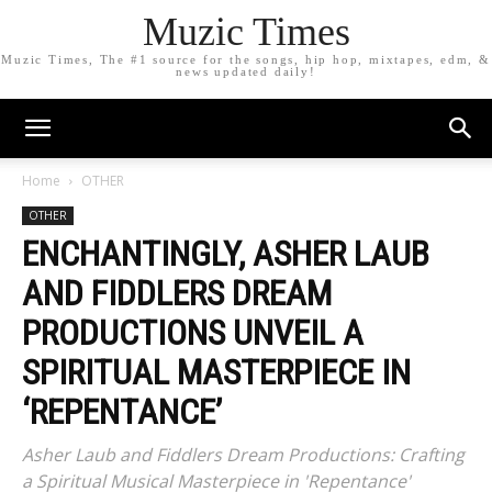
Muzic Times
Muzic Times, The #1 source for the songs, hip hop, mixtapes, edm, &
news updated daily!
Home
OTHER
OTHER
ENCHANTINGLY, ASHER LAUB
AND FIDDLERS DREAM
PRODUCTIONS UNVEIL A
SPIRITUAL MASTERPIECE IN
‘REPENTANCE’
Asher Laub and Fiddlers Dream Productions: Crafting
a Spiritual Musical Masterpiece in 'Repentance'