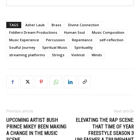
TAGS
Asher Laub
Brass
Divine Connection
Fiddlers Dream Productions
Human Soul
Music Composition
Music Experience
Percussion
Repentance
self-reflection
Soulful Journey
Spiritual Music
Spirituality
streaming platforms
Strings
Violinist
Winds
Previous article
Next article
UPCOMING ARTIST BUSH
ELEVATING THE RAP SCENE:
PRINCE MIKEY BEEN MAKING
THAT TIME OF YEAR
A CHANGE IN THE MUSIC
FREESTYLE SEASON 3
SCENE
UNLEASHES A TRIUMPHANT