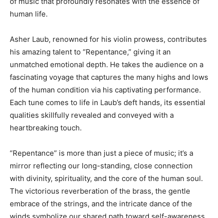
of music that profoundly resonates with the essence of
human life.
Asher Laub, renowned for his violin prowess, contributes
his amazing talent to “Repentance,” giving it an
unmatched emotional depth. He takes the audience on a
fascinating voyage that captures the many highs and lows
of the human condition via his captivating performance.
Each tune comes to life in Laub’s deft hands, its essential
qualities skillfully revealed and conveyed with a
heartbreaking touch.
“Repentance” is more than just a piece of music; it’s a
mirror reflecting our long-standing, close connection
with divinity, spirituality, and the core of the human soul.
The victorious reverberation of the brass, the gentle
embrace of the strings, and the intricate dance of the
winds symbolize our shared path toward self-awareness,