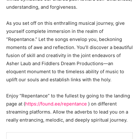
understanding, and forgiveness.
As you set off on this enthralling musical journey, give
yourself complete immersion in the realm of
“Repentance.” Let the songs envelop you, beckoning
moments of awe and reflection. You’ll discover a beautiful
fusion of skill and creativity in the joint endeavors of
Asher Laub and Fiddlers Dream Productions—an
eloquent monument to the timeless ability of music to
uplift our souls and establish links with the holy.
Enjoy “Repentance” to the fullest by going to the landing
page at (
https://found.ee/repentance
) on different
streaming platforms. Allow the adverbs to lead you on a
really entrancing, melodic, and deeply spiritual journey.