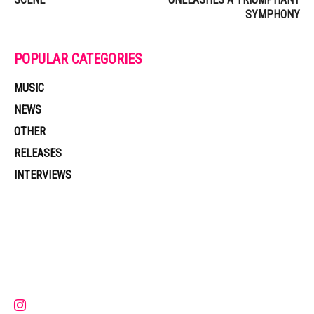
SYMPHONY
POPULAR CATEGORIES
MUSIC
NEWS
OTHER
RELEASES
INTERVIEWS
Muzic Times has become one of the fastest-rising entertainment sites
on the internet. Its updated daily with original content, the hottest and
latest music, news, videos, and more. Contact us:
contact@muzictimes.com