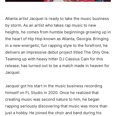
Atlanta artist Jacquel is ready to take the music business
by storm. As an artist who takes rap music to new
heights, he comes from humble beginnings growing up in
the heart of Hip Hop known as Atlanta, Georgia. Bringing
in a new energetic, fun rapping style to the forefront, he
delivers an impressive debut project titled The Only One.
Teaming up with heavy hitter DJ Cassius Cain for this
release, has turned out to be a match made in heaven for
Jacquel.
Jacquel got his start in the music business recording
himself on FL Studio in 2020. Once he realized that
creating music was second nature to him, he began
rapping seriously discovering that music was more than
just a hobby. He joined the choir and band during his