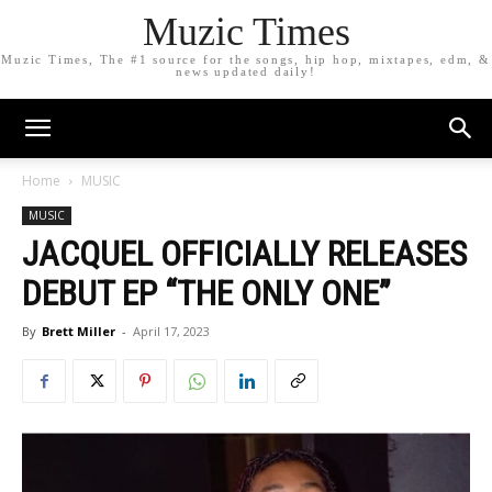
Muzic Times
Muzic Times, The #1 source for the songs, hip hop, mixtapes, edm, &
news updated daily!
Home
MUSIC
MUSIC
JACQUEL OFFICIALLY RELEASES
DEBUT EP “THE ONLY ONE”
By
Brett Miller
-
April 17, 2023