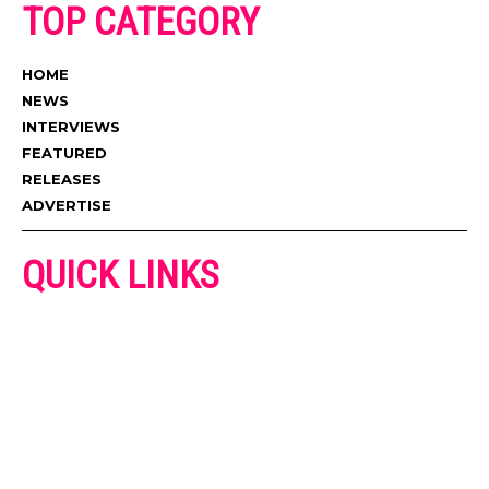
TOP CATEGORY
HOME
NEWS
INTERVIEWS
FEATURED
RELEASES
ADVERTISE
QUICK LINKS
ADVERTISE
CONTACT US
PRIVACY POLICY
COOKIES POLICY