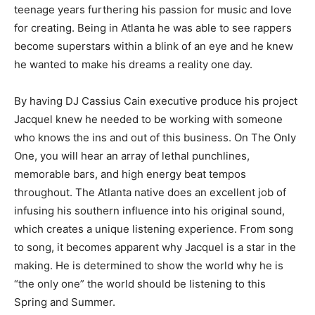
teenage years furthering his passion for music and love
for creating. Being in Atlanta he was able to see rappers
become superstars within a blink of an eye and he knew
he wanted to make his dreams a reality one day.
By having DJ Cassius Cain executive produce his project
Jacquel knew he needed to be working with someone
who knows the ins and out of this business. On The Only
One, you will hear an array of lethal punchlines,
memorable bars, and high energy beat tempos
throughout. The Atlanta native does an excellent job of
infusing his southern influence into his original sound,
which creates a unique listening experience. From song
to song, it becomes apparent why Jacquel is a star in the
making. He is determined to show the world why he is
“the only one” the world should be listening to this
Spring and Summer.