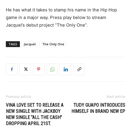
He has what it takes to stamp his name in the Hip Hop
game in a major way. Press play below to stream
Jacquel’s debut project “The Only One”.
TAGS
Jacquel
The Only One
Previous article
Next article
VINA LOVE SET TO RELEASE A
TUDY GUAPO INTRODUCES
NEW SINGLE WITH JACKBOY
HIMSELF IN BRAND NEW EP
NEW SINGLE “ALL THE CASH”
DROPPING APRIL 21ST.