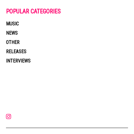
POPULAR CATEGORIES
MUSIC
NEWS
OTHER
RELEASES
INTERVIEWS
Muzic Times has become one of the fastest-rising entertainment sites
on the internet. Its updated daily with original content, the hottest and
latest music, news, videos, and more. Contact us:
contact@muzictimes.com