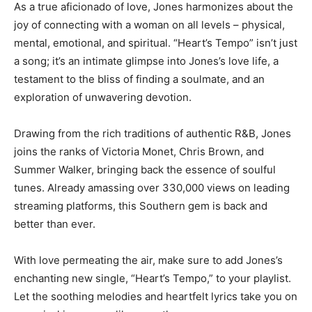
As a true aficionado of love, Jones harmonizes about the
joy of connecting with a woman on all levels – physical,
mental, emotional, and spiritual. “Heart’s Tempo” isn’t just
a song; it’s an intimate glimpse into Jones’s love life, a
testament to the bliss of finding a soulmate, and an
exploration of unwavering devotion.
Drawing from the rich traditions of authentic R&B, Jones
joins the ranks of Victoria Monet, Chris Brown, and
Summer Walker, bringing back the essence of soulful
tunes. Already amassing over 330,000 views on leading
streaming platforms, this Southern gem is back and
better than ever.
With love permeating the air, make sure to add Jones’s
enchanting new single, “Heart’s Tempo,” to your playlist.
Let the soothing melodies and heartfelt lyrics take you on