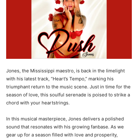
Jones, the Mississippi maestro, is back in the limelight
with his latest track, “Heart’s Tempo,” marking his
triumphant return to the music scene. Just in time for the
season of love, this soulful serenade is poised to strike a
chord with your heartstrings.
In this musical masterpiece, Jones delivers a polished
sound that resonates with his growing fanbase. As we
gear up for a season filled with love and prosperity,