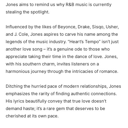
Jones aims to remind us why R&B music is currently
stealing the spotlight.
Influenced by the likes of Beyonce, Drake, Sisqo, Usher,
and J. Cole, Jones aspires to carve his name among the
legends of the music industry. “Heart’s Tempo” isn’t just
another love song – it’s a genuine ode to those who
appreciate taking their time in the dance of love. Jones,
with his southern charm, invites listeners on a
harmonious journey through the intricacies of romance.
Ditching the hurried pace of modern relationships, Jones
emphasizes the rarity of finding authentic connections.
His lyrics beautifully convey that true love doesn’t
demand haste; it’s a rare gem that deserves to be
cherished at its own pace.