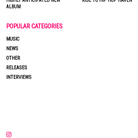
HIGHLY ANTICIPATED NEW
RISE TO HIP HOP HAVEN
ALBUM
POPULAR CATEGORIES
MUSIC
NEWS
OTHER
RELEASES
INTERVIEWS
Muzic Times has become one of the fastest-rising entertainment sites
on the internet. Its updated daily with original content, the hottest and
latest music, news, videos, and more. Contact us:
contact@muzictimes.com