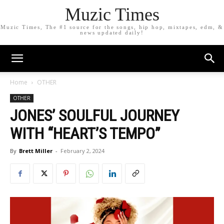
Muzic Times
Muzic Times, The #1 source for the songs, hip hop, mixtapes, edm, &
news updated daily!
Home
OTHER
OTHER
JONES’ SOULFUL JOURNEY
WITH “HEART’S TEMPO”
By
Brett Miller
-
February 2, 2024