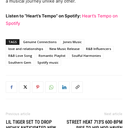
a musical journey unlike any other.
Listen to “Heart’s Tempo” on Spotify:
Heart’s Tempo on
Spotify
TAGS
Genuine Connections
Jones Music
love and relationships
New Music Release
R&B Influencers
R&B Love Song
Romantic Playlist
Soulful Harmonies
Southern Gem
Spotify music
Previous article
Next article
LIL TIIGER SET TO DROP
STREET HEAT 713’S 600-BPM