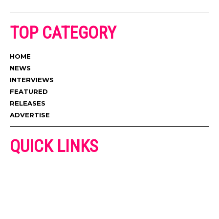
TOP CATEGORY
HOME
NEWS
INTERVIEWS
FEATURED
RELEASES
ADVERTISE
QUICK LINKS
ADVERTISE
CONTACT US
PRIVACY POLICY