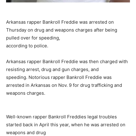
Arkansas rapper Bankroll Freddie was arrested on
Thursday on drug and weapons charges after being
pulled over for speeding,
according to police.
Arkansas rapper Bankroll Freddie was then charged with
resisting arrest, drug and gun charges, and
speeding. Notorious rapper Bankroll Freddie was
arrested in Arkansas on Nov. 9 for drug trafficking and
weapons charges.
Well-known rapper Bankroll Freddies legal troubles
started back in April this year, when he was arrested on
weapons and drug