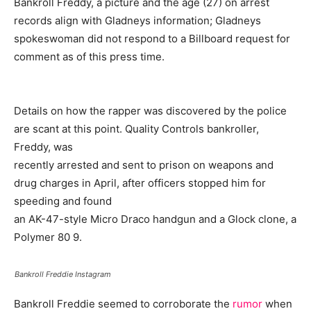
Bankroll Freddy, a picture and the age (27) on arrest
records align with Gladneys information; Gladneys
spokeswoman did not respond to a Billboard request for
comment as of this press time.
Details on how the rapper was discovered by the police
are scant at this point. Quality Controls bankroller,
Freddy, was
recently arrested and sent to prison on weapons and
drug charges in April, after officers stopped him for
speeding and found
an AK-47-style Micro Draco handgun and a Glock clone, a
Polymer 80 9.
Bankroll Freddie Instagram
Bankroll Freddie seemed to corroborate the
rumor
when