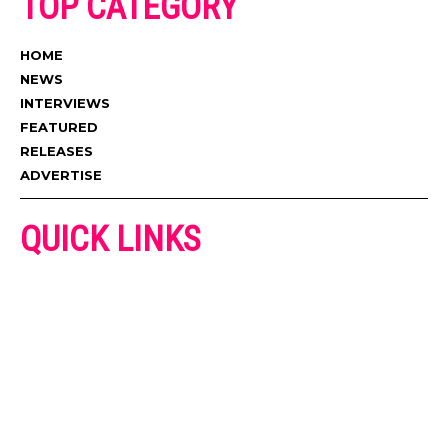
TOP CATEGORY
HOME
NEWS
INTERVIEWS
FEATURED
RELEASES
ADVERTISE
QUICK LINKS
ADVERTISE
CONTACT US
PRIVACY POLICY
COOKIES POLICY
DISCLAIMER