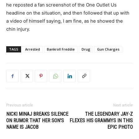
he reposted a fan screenshot of the One Outlet Us
headline on the situation, and then followed that up with
a video of himself saying, I am fine, as he showed the
chin injury.
TAGS
Arrested
Bankroll Freddie
Drug
Gun Charges
Previous article
Next article
NICKI MINAJ BREAKS SILENCE
THE LEGENDARY JAY-Z
ON RUMOR THAT HER SON’S
FLEXES HIS GRAMMYS IN THIS
NAME IS JACOB
EPIC PHOTO