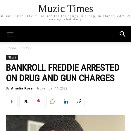
Muzic Times
Muzic Times, The #1 source for the songs, hip hop, mixtapes, edm, &
news updated daily!
Home
NEWS
NEWS
BANKROLL FREDDIE ARRESTED
ON DRUG AND GUN CHARGES
By
Amelia Rose
-
November 11, 2022