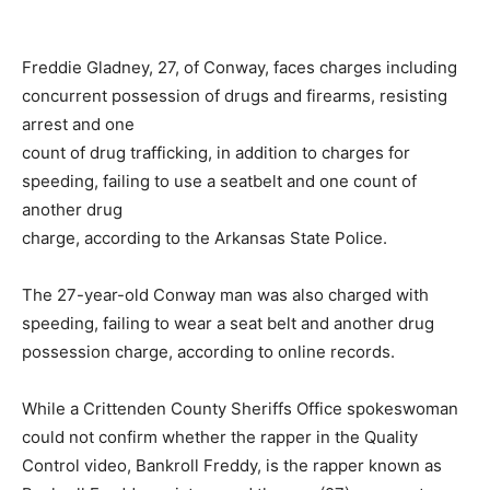
Freddie Gladney, 27, of Conway, faces charges including
concurrent possession of drugs and firearms, resisting
arrest and one
count of drug trafficking, in addition to charges for
speeding, failing to use a seatbelt and one count of
another drug
charge, according to the Arkansas State Police.
The 27-year-old Conway man was also charged with
speeding, failing to wear a seat belt and another drug
possession charge, according to online records.
While a Crittenden County Sheriffs Office spokeswoman
could not confirm whether the rapper in the Quality
Control video, Bankroll Freddy, is the rapper known as