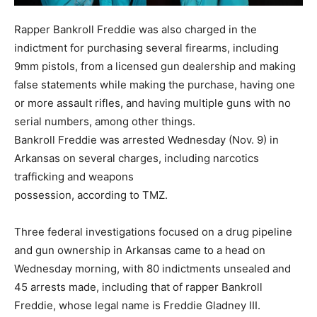
Rapper Bankroll Freddie was also charged in the
indictment for purchasing several firearms, including
9mm pistols, from a licensed gun dealership and making
false statements while making the purchase, having one
or more assault rifles, and having multiple guns with no
serial numbers, among other things.
Bankroll Freddie was arrested Wednesday (Nov. 9) in
Arkansas on several charges, including narcotics
trafficking and weapons
possession, according to TMZ.
Three federal investigations focused on a drug pipeline
and gun ownership in Arkansas came to a head on
Wednesday morning, with 80 indictments unsealed and
45 arrests made, including that of rapper Bankroll
Freddie, whose legal name is Freddie Gladney III.