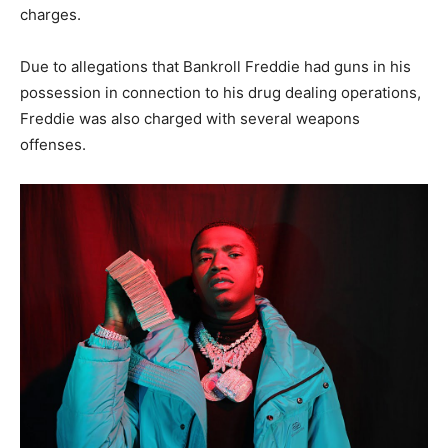
charges.
Due to allegations that Bankroll Freddie had guns in his
possession in connection to his drug dealing operations,
Freddie was also charged with several weapons
offenses.