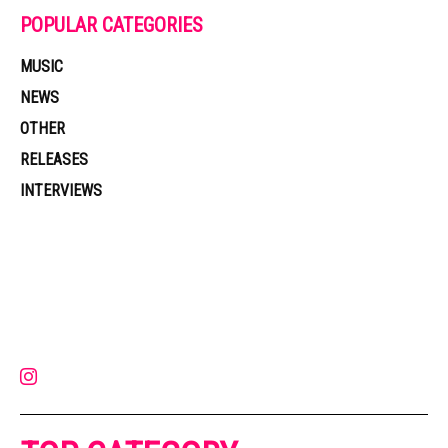
POPULAR CATEGORIES
MUSIC
NEWS
OTHER
RELEASES
INTERVIEWS
Muzic Times has become one of the fastest-rising entertainment sites
on the internet. Its updated daily with original content, the hottest and
latest music, news, videos, and more. Contact us:
contact@muzictimes.com