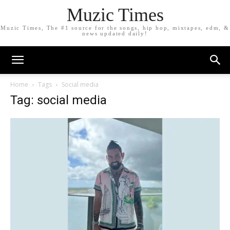
Muzic Times
Muzic Times, The #1 source for the songs, hip hop, mixtapes, edm, &
news updated daily!
Home
Tags
Social media
Tag: social media