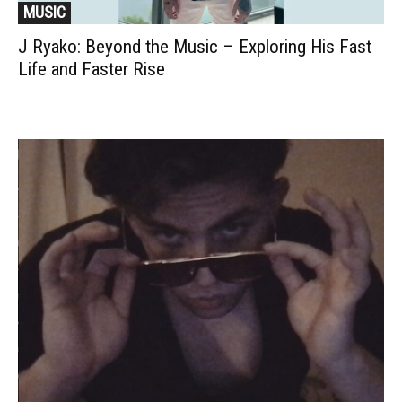
MUSIC
J Ryako: Beyond the Music – Exploring His Fast
Life and Faster Rise