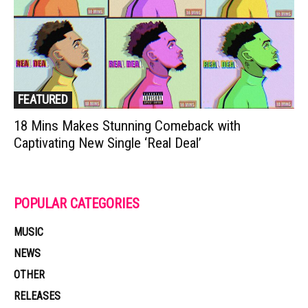
FEATURED
18 Mins Makes Stunning Comeback with
Captivating New Single ‘Real Deal’
POPULAR CATEGORIES
MUSIC
NEWS
OTHER
RELEASES