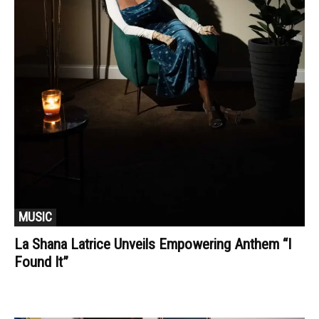
MUSIC
La Shana Latrice Unveils Empowering Anthem “I
Found It”