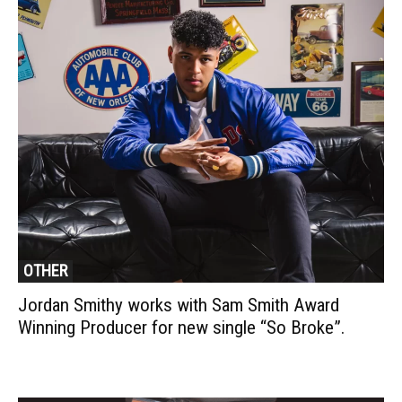
OTHER
Jordan Smithy works with Sam Smith Award
Winning Producer for new single “So Broke”.