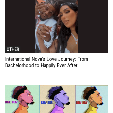
OTHER
International Nova’s Love Journey: From
Bachelorhood to Happily Ever After