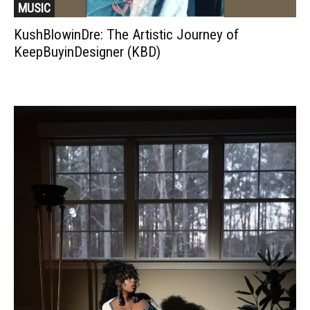
MUSIC
KushBlowinDre: The Artistic Journey of
KeepBuyinDesigner (KBD)