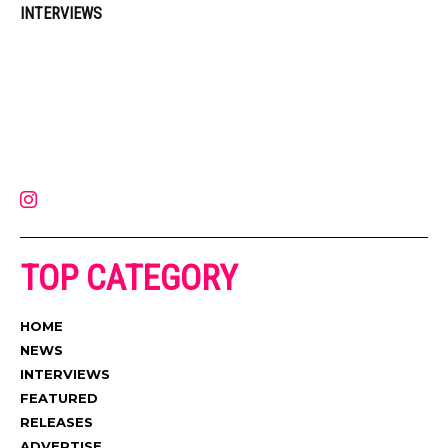
INTERVIEWS
Muzic Times has become one of the fastest-rising entertainment sites
on the internet. Its updated daily with original content, the hottest and
latest music, news, videos, and more. Contact us:
contact@muzictimes.com
TOP CATEGORY
HOME
NEWS
INTERVIEWS
FEATURED
RELEASES
ADVERTISE