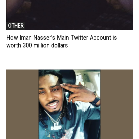
OTHER
How Iman Nasser’s Main Twitter Account is
worth 300 million dollars