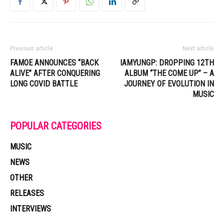
Previous article
Next article
FAMOE ANNOUNCES “BACK
IAMYUNGP: DROPPING 12TH
ALIVE” AFTER CONQUERING
ALBUM “THE COME UP” – A
LONG COVID BATTLE
JOURNEY OF EVOLUTION IN
MUSIC
POPULAR CATEGORIES
MUSIC
NEWS
OTHER
RELEASES
INTERVIEWS