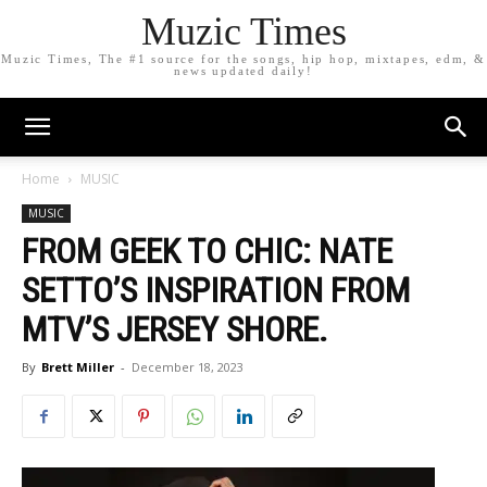
Muzic Times
Muzic Times, The #1 source for the songs, hip hop, mixtapes, edm, &
news updated daily!
Home
MUSIC
MUSIC
FROM GEEK TO CHIC: NATE
SETTO’S INSPIRATION FROM
MTV’S JERSEY SHORE.
By
Brett Miller
-
December 18, 2023