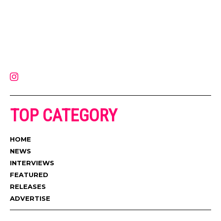
Muzic Times has become one of the fastest-rising entertainment sites
on the internet. Its updated daily with original content, the hottest and
latest music, news, videos, and more. Contact us:
contact@muzictimes.com
TOP CATEGORY
HOME
NEWS
INTERVIEWS
FEATURED
RELEASES
ADVERTISE