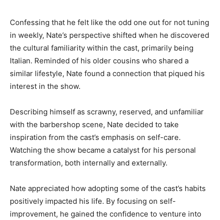
Confessing that he felt like the odd one out for not tuning
in weekly, Nate’s perspective shifted when he discovered
the cultural familiarity within the cast, primarily being
Italian. Reminded of his older cousins who shared a
similar lifestyle, Nate found a connection that piqued his
interest in the show.
Describing himself as scrawny, reserved, and unfamiliar
with the barbershop scene, Nate decided to take
inspiration from the cast’s emphasis on self-care.
Watching the show became a catalyst for his personal
transformation, both internally and externally.
Nate appreciated how adopting some of the cast’s habits
positively impacted his life. By focusing on self-
improvement, he gained the confidence to venture into