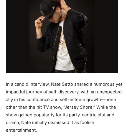
In a candid interview, Nate Setto shared a humorous yet
impactful journey of self-discovery, with an unexpected
ally in his confidence and self-esteem growth—none
other than the hit TV show, “Jersey Shore.” While the
show gained popularity for its party-centric plot and
drama, Nate initially dismissed it as foolish
entertainment.