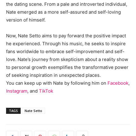
the dating scene. From a pale and introverted individual,
Nate emerged as a more self-assured and self-loving
version of himself.
Now, Nate Setto aims to pay forward the positive impact
he experienced. Through his music, he seeks to inspire
fans worldwide to embrace self-improvement and self-
love. Nate’s journey from skepticism about a reality show
to personal growth exemplifies the transformative power
of seeking inspiration in unexpected places.
You can keep up with Nate by following him on
Facebook
,
Instagram
, and
TikTok
TAGS
Nate Setto