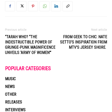
Previous article
Next article
“TARAH WHO? “THE
FROM GEEK TO CHIC: NATE
INDESTRUCTIBLE POWER OF
SETTO’S INSPIRATION FROM
GRUNGE-PUNK MAGNIFICENCE
MTV’S JERSEY SHORE.
UNVEILS ‘ARMY OF WOMEN'”
POPULAR CATEGORIES
MUSIC
NEWS
OTHER
RELEASES
INTERVIEWS