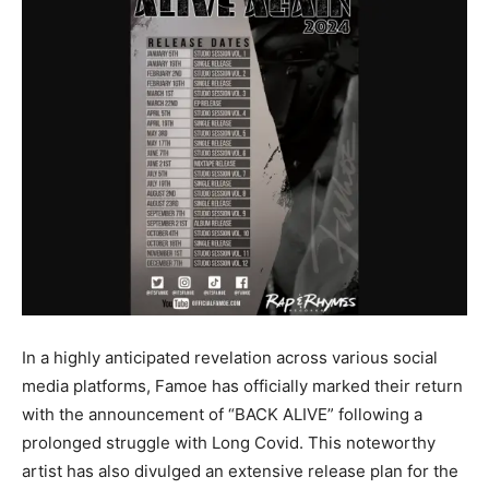
In a highly anticipated revelation across various social
media platforms, Famoe has officially marked their return
with the announcement of “BACK ALIVE” following a
prolonged struggle with Long Covid. This noteworthy
artist has also divulged an extensive release plan for the