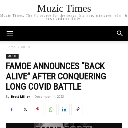
Muzic Times
Muzic Times, The #1 source for the songs, hip hop, mixtapes, edm, &
news updated daily!
Home
MUSIC
MUSIC
FAMOE ANNOUNCES “BACK
ALIVE” AFTER CONQUERING
LONG COVID BATTLE
By
Brett Miller
-
December 14, 2023