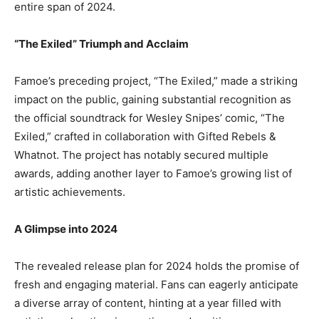
entire span of 2024.
“The Exiled” Triumph and Acclaim
Famoe’s preceding project, “The Exiled,” made a striking
impact on the public, gaining substantial recognition as
the official soundtrack for Wesley Snipes’ comic, “The
Exiled,” crafted in collaboration with Gifted Rebels &
Whatnot. The project has notably secured multiple
awards, adding another layer to Famoe’s growing list of
artistic achievements.
A Glimpse into 2024
The revealed release plan for 2024 holds the promise of
fresh and engaging material. Fans can eagerly anticipate
a diverse array of content, hinting at a year filled with