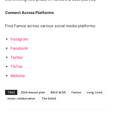
Connect Across Platforms
Find Famoe across various social media platforms:
Instagram
Facebook
Twitter
TikTok
Website
TAGS
2024 release plan
BACK ALIVE
Famoe
Long Covid
music collaboration.
The Exiled