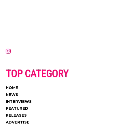
Muzic Times has become one of the fastest-rising entertainment sites
on the internet. Its updated daily with original content, the hottest and
latest music, news, videos, and more. Contact us:
contact@muzictimes.com
TOP CATEGORY
HOME
NEWS
INTERVIEWS
FEATURED
RELEASES
ADVERTISE