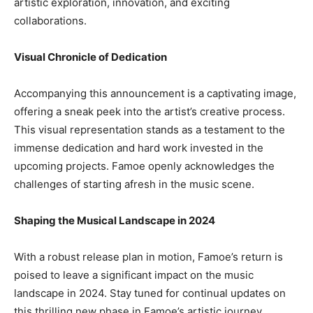
artistic exploration, innovation, and exciting
collaborations.
Visual Chronicle of Dedication
Accompanying this announcement is a captivating image,
offering a sneak peek into the artist’s creative process.
This visual representation stands as a testament to the
immense dedication and hard work invested in the
upcoming projects. Famoe openly acknowledges the
challenges of starting afresh in the music scene.
Shaping the Musical Landscape in 2024
With a robust release plan in motion, Famoe’s return is
poised to leave a significant impact on the music
landscape in 2024. Stay tuned for continual updates on
this thrilling new phase in Famoe’s artistic journey.