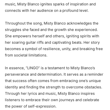
music, Misty Blanco ignites sparks of inspiration and
connects with her audience on a profound level.
Throughout the song, Misty Blanco acknowledges the
struggles she faced and the growth she experienced.
She empowers herself and others, igniting spirits with
her soaring guitar riffs and captivating beats. Her story
becomes a symbol of resilience, unity, and breaking free
from societal limitations.
In essence, “LINGO” is a testament to Misty Blanco’s
perseverance and determination. It serves as a reminder
that success often comes from embracing one’s unique
identity and finding the strength to overcome obstacles.
Through her lyrics and music, Misty Blanco inspires
listeners to embrace their own journeys and celebrate
the power of self-expression.