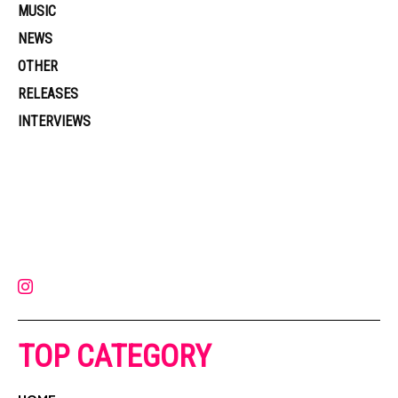
MUSIC
NEWS
OTHER
RELEASES
INTERVIEWS
Muzic Times has become one of the fastest-rising entertainment sites
on the internet. Its updated daily with original content, the hottest and
latest music, news, videos, and more. Contact us:
contact@muzictimes.com
TOP CATEGORY