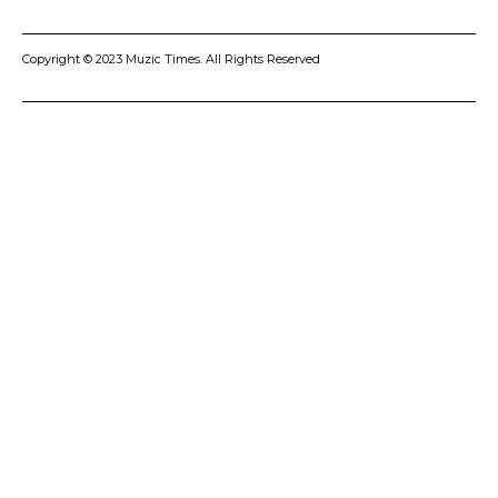
Copyright © 2023 Muzic Times. All Rights Reserved