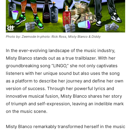
Photo by: Zeemode In photo: Rick Ross, Misty Blanco & Diddy
In the ever-evolving landscape of the music industry,
Misty Blanco stands out as a true trailblazer. With her
groundbreaking song “LINGO,” she not only captivates
listeners with her unique sound but also uses the song
as a platform to describe her journey and define her own
version of success. Through her powerful lyrics and
innovative musical fusion, Misty Blanco shares her story
of triumph and self-expression, leaving an indelible mark
on the music scene.
Misty Blanco remarkably transformed herself in the music