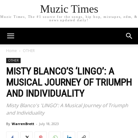
Muzic Times
Muzic Times, The #1 source for the songs, hip hop, mixtapes, edm, &
news updated daily!
Home
OTHER
OTHER
MISTY BLANCO’S ‘LINGO’: A
MUSICAL JOURNEY OF TRIUMPH
AND INDIVIDUALITY
Misty Blanco's 'LINGO': A Musical Journey of Triumph
and Individuality
By
WarrenBrett
-
July 18, 2023