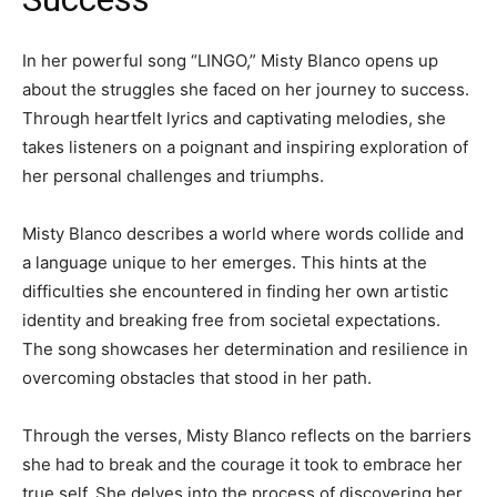
In her powerful song “LINGO,” Misty Blanco opens up
about the struggles she faced on her journey to success.
Through heartfelt lyrics and captivating melodies, she
takes listeners on a poignant and inspiring exploration of
her personal challenges and triumphs.
Misty Blanco describes a world where words collide and
a language unique to her emerges. This hints at the
difficulties she encountered in finding her own artistic
identity and breaking free from societal expectations.
The song showcases her determination and resilience in
overcoming obstacles that stood in her path.
Through the verses, Misty Blanco reflects on the barriers
she had to break and the courage it took to embrace her
true self. She delves into the process of discovering her