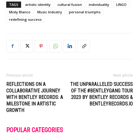
TAGS
artistic identity
cultural fusion
individuality
LINGO
Misty Blanco
Music Industry
personal triumphs
redefining success
Previous article
Next article
REFLECTIONS ON A
THE UNPARALLELED SUCCESS
COLLABORATIVE JOURNEY
OF THE #BENTLEYGANG TOUR
WITH BENTLEY RECORDS: A
2023 BY BENTLEY RECORDS &
MILESTONE IN ARTISTIC
BENTLEYRECORDS.IO
GROWTH
POPULAR CATEGORIES