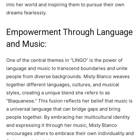
into her world and inspiring them to pursue their own
dreams fearlessly.
Empowerment Through Language
and Music:
One of the central themes in “LINGO” is the power of
language and music to transcend boundaries and unite
people from diverse backgrounds. Misty Blanco weaves
together different languages, cultures, and musical
styles, creating a unique blend she refers to as
“Blaquanese.” This fusion reflects her belief that music is
a universal language that can bridge gaps and bring
people together. By embracing her multicultural identity
and expressing it through her music, Misty Blanco
encourages others to embrace their own individuality and