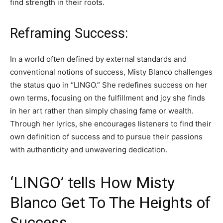
find strength in their roots.
Reframing Success:
In a world often defined by external standards and
conventional notions of success, Misty Blanco challenges
the status quo in “LINGO.” She redefines success on her
own terms, focusing on the fulfillment and joy she finds
in her art rather than simply chasing fame or wealth.
Through her lyrics, she encourages listeners to find their
own definition of success and to pursue their passions
with authenticity and unwavering dedication.
‘LINGO’ tells How Misty
Blanco Get To The Heights of
Success