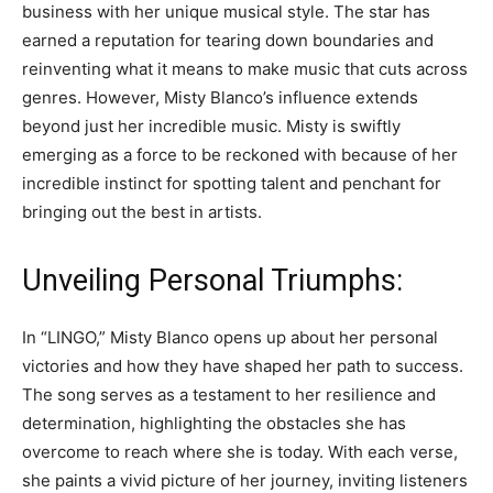
business with her unique musical style. The star has
earned a reputation for tearing down boundaries and
reinventing what it means to make music that cuts across
genres. However, Misty Blanco’s influence extends
beyond just her incredible music. Misty is swiftly
emerging as a force to be reckoned with because of her
incredible instinct for spotting talent and penchant for
bringing out the best in artists.
Unveiling Personal Triumphs:
In “LINGO,” Misty Blanco opens up about her personal
victories and how they have shaped her path to success.
The song serves as a testament to her resilience and
determination, highlighting the obstacles she has
overcome to reach where she is today. With each verse,
she paints a vivid picture of her journey, inviting listeners