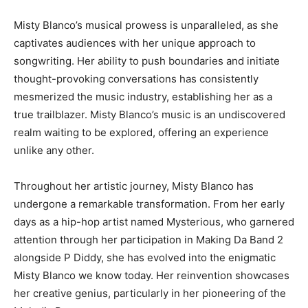
Misty Blanco’s musical prowess is unparalleled, as she
captivates audiences with her unique approach to
songwriting. Her ability to push boundaries and initiate
thought-provoking conversations has consistently
mesmerized the music industry, establishing her as a
true trailblazer. Misty Blanco’s music is an undiscovered
realm waiting to be explored, offering an experience
unlike any other.
Throughout her artistic journey, Misty Blanco has
undergone a remarkable transformation. From her early
days as a hip-hop artist named Mysterious, who garnered
attention through her participation in Making Da Band 2
alongside P Diddy, she has evolved into the enigmatic
Misty Blanco we know today. Her reinvention showcases
her creative genius, particularly in her pioneering of the