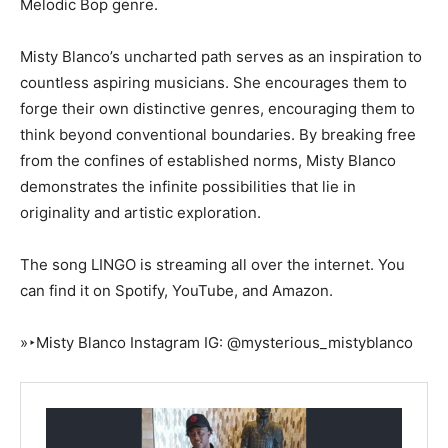
Melodic Bop genre.
Misty Blanco’s uncharted path serves as an inspiration to
countless aspiring musicians. She encourages them to
forge their own distinctive genres, encouraging them to
think beyond conventional boundaries. By breaking free
from the confines of established norms, Misty Blanco
demonstrates the infinite possibilities that lie in
originality and artistic exploration.
The song LINGO is streaming all over the internet. You
can find it on Spotify, YouTube, and Amazon.
»‣Misty Blanco Instagram IG: @mysterious_mistyblanco