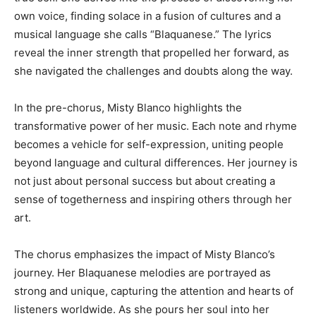
own voice, finding solace in a fusion of cultures and a
musical language she calls “Blaquanese.” The lyrics
reveal the inner strength that propelled her forward, as
she navigated the challenges and doubts along the way.
In the pre-chorus, Misty Blanco highlights the
transformative power of her music. Each note and rhyme
becomes a vehicle for self-expression, uniting people
beyond language and cultural differences. Her journey is
not just about personal success but about creating a
sense of togetherness and inspiring others through her
art.
The chorus emphasizes the impact of Misty Blanco’s
journey. Her Blaquanese melodies are portrayed as
strong and unique, capturing the attention and hearts of
listeners worldwide. As she pours her soul into her