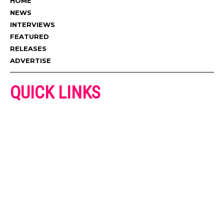
HOME
NEWS
INTERVIEWS
FEATURED
RELEASES
ADVERTISE
QUICK LINKS
ADVERTISE
CONTACT US
PRIVACY POLICY
COOKIES POLICY
DISCLAIMER
TERMS AND CONDITIONS