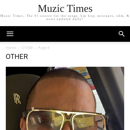
Muzic Times
Muzic Times, The #1 source for the songs, hip hop, mixtapes, edm, &
news updated daily!
Home
OTHER
Page 6
OTHER