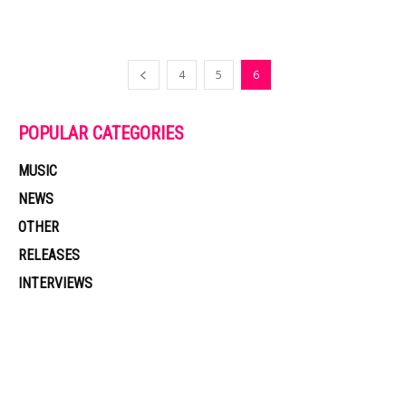
4
5
6
POPULAR CATEGORIES
MUSIC
NEWS
OTHER
RELEASES
INTERVIEWS
Muzic Times has become one of the fastest-rising entertainment sites
on the internet. Its updated daily with original content, the hottest and
latest music, news, videos, and more. Contact us: