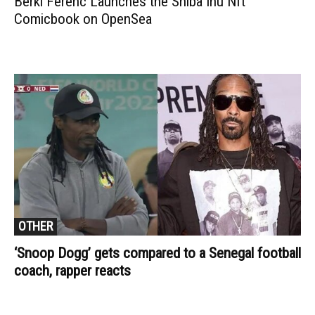
Berki Ferenc Launches the Shiba Inu Nft
Comicbook on OpenSea
OTHER
‘Snoop Dogg’ gets compared to a Senegal football
coach, rapper reacts