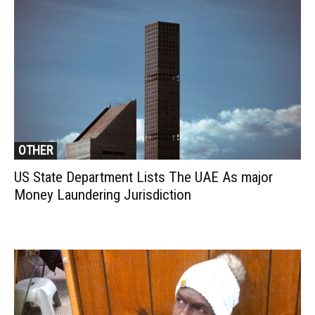
OTHER
US State Department Lists The UAE As major
Money Laundering Jurisdiction