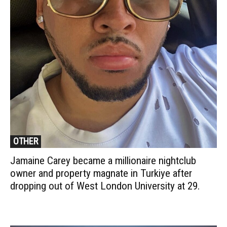
OTHER
Jamaine Carey became a millionaire nightclub
owner and property magnate in Turkiye after
dropping out of West London University at 29.