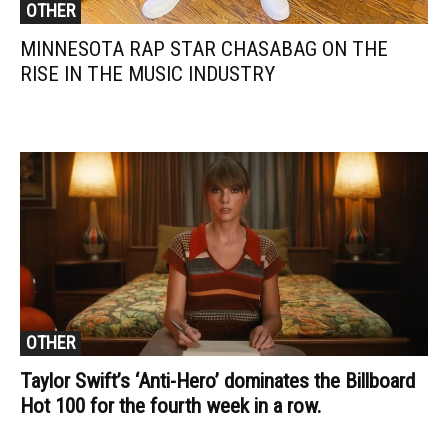
OTHER
MINNESOTA RAP STAR CHASABAG ON THE
RISE IN THE MUSIC INDUSTRY
OTHER
Taylor Swift’s ‘Anti-Hero’ dominates the Billboard
Hot 100 for the fourth week in a row.