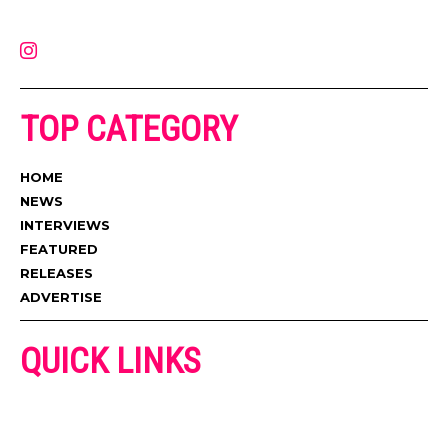
contact@muzictimes.com
TOP CATEGORY
HOME
NEWS
INTERVIEWS
FEATURED
RELEASES
ADVERTISE
QUICK LINKS
ADVERTISE