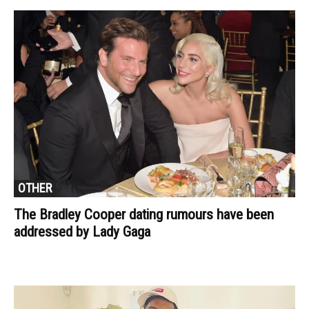
OTHER
The Bradley Cooper dating rumours have been
addressed by Lady Gaga