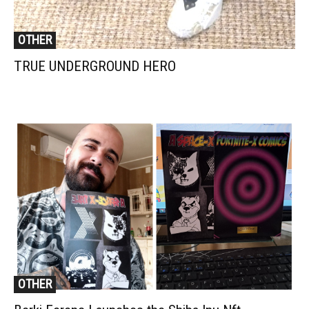
OTHER
TRUE UNDERGROUND HERO
OTHER