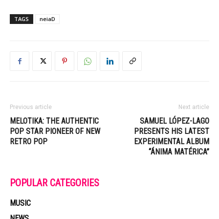
TAGS
neiaD
Previous article
Next article
MELOTIKA: THE AUTHENTIC
SAMUEL LÓPEZ-LAGO
POP STAR PIONEER OF NEW
PRESENTS HIS LATEST
RETRO POP
EXPERIMENTAL ALBUM
“ÁNIMA MATÉRICA”
POPULAR CATEGORIES
MUSIC
NEWS