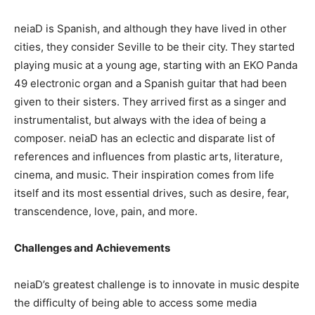
neiaD is Spanish, and although they have lived in other
cities, they consider Seville to be their city. They started
playing music at a young age, starting with an EKO Panda
49 electronic organ and a Spanish guitar that had been
given to their sisters. They arrived first as a singer and
instrumentalist, but always with the idea of being a
composer. neiaD has an eclectic and disparate list of
references and influences from plastic arts, literature,
cinema, and music. Their inspiration comes from life
itself and its most essential drives, such as desire, fear,
transcendence, love, pain, and more.
Challenges and Achievements
neiaD’s greatest challenge is to innovate in music despite
the difficulty of being able to access some media