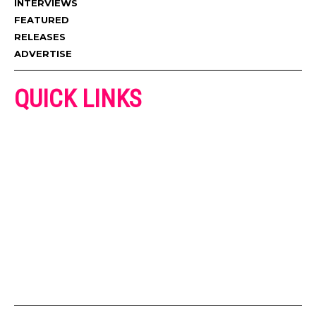
INTERVIEWS
FEATURED
RELEASES
ADVERTISE
QUICK LINKS
ADVERTISE
CONTACT US
PRIVACY POLICY
COOKIES POLICY
DISCLAIMER
TERMS AND CONDITIONS