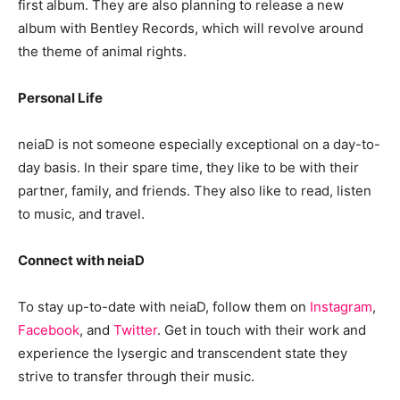
first album. They are also planning to release a new
album with Bentley Records, which will revolve around
the theme of animal rights.
Personal Life
neiaD is not someone especially exceptional on a day-to-
day basis. In their spare time, they like to be with their
partner, family, and friends. They also like to read, listen
to music, and travel.
Connect with neiaD
To stay up-to-date with neiaD, follow them on
Instagram
,
Facebook
, and
Twitter
. Get in touch with their work and
experience the lysergic and transcendent state they
strive to transfer through their music.