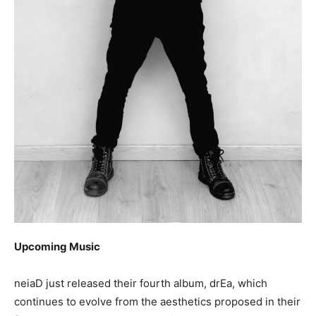
Upcoming Music
neiaD just released their fourth album, drEa, which
continues to evolve from the aesthetics proposed in their