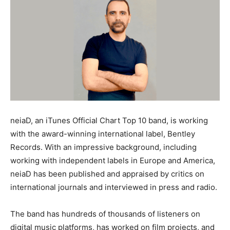
neiaD, an iTunes Official Chart Top 10 band, is working
with the award-winning international label, Bentley
Records. With an impressive background, including
working with independent labels in Europe and America,
neiaD has been published and appraised by critics on
international journals and interviewed in press and radio.
The band has hundreds of thousands of listeners on
digital music platforms, has worked on film projects, and