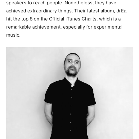
speakers to reach people. Nonetheless, they have
achieved extraordinary things. Their latest album, drEa,
hit the top 8 on the Official iTunes Charts, which is a
remarkable achievement, especially for experimental
music.