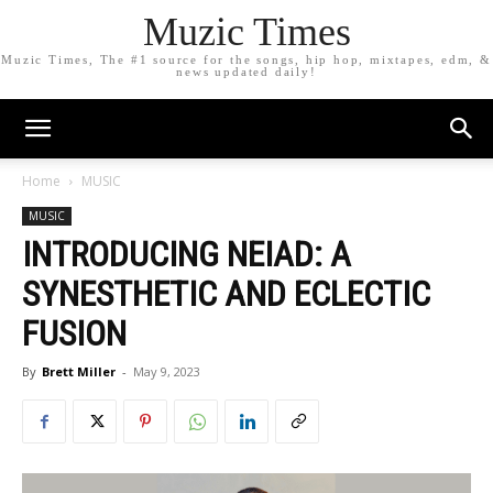
Muzic Times
Muzic Times, The #1 source for the songs, hip hop, mixtapes, edm, &
news updated daily!
Home
MUSIC
MUSIC
INTRODUCING NEIAD: A
SYNESTHETIC AND ECLECTIC
FUSION
By
Brett Miller
-
May 9, 2023