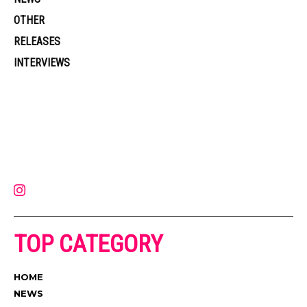
OTHER
RELEASES
INTERVIEWS
Muzic Times has become one of the fastest-rising entertainment sites
on the internet. Its updated daily with original content, the hottest and
latest music, news, videos, and more. Contact us:
contact@muzictimes.com
TOP CATEGORY
HOME
NEWS