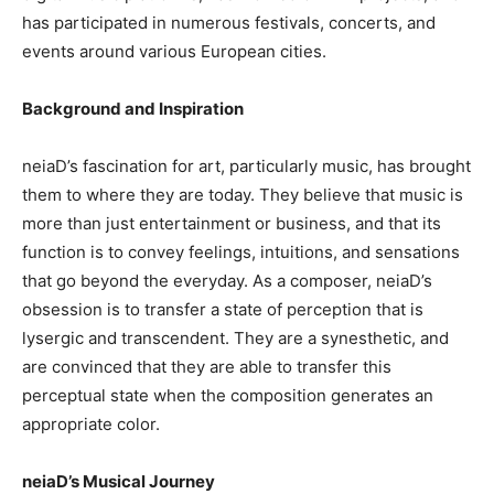
has participated in numerous festivals, concerts, and
events around various European cities.
Background and Inspiration
neiaD’s fascination for art, particularly music, has brought
them to where they are today. They believe that music is
more than just entertainment or business, and that its
function is to convey feelings, intuitions, and sensations
that go beyond the everyday. As a composer, neiaD’s
obsession is to transfer a state of perception that is
lysergic and transcendent. They are a synesthetic, and
are convinced that they are able to transfer this
perceptual state when the composition generates an
appropriate color.
neiaD’s Musical Journey