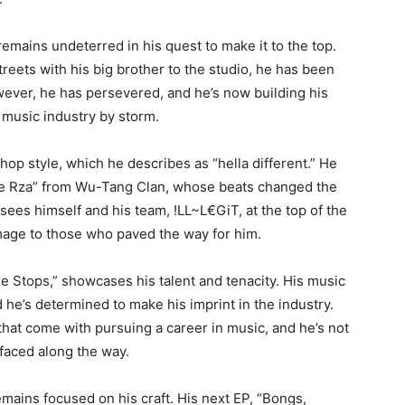
emains undeterred in his quest to make it to the top.
treets with his big brother to the studio, he has been
owever, he has persevered, and he’s now building his
 music industry by storm.
hop style, which he describes as “hella different.” He
he Rza” from Wu-Tang Clan, whose beats changed the
ees himself and his team, !LL~L€GiT, at the top of the
mage to those who paved the way for him.
e Stops,” showcases his talent and tenacity. His music
nd he’s determined to make his imprint in the industry.
at come with pursuing a career in music, and he’s not
 faced along the way.
mains focused on his craft. His next EP, “Bongs,