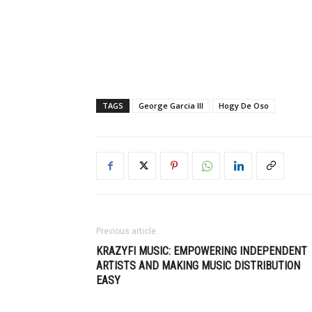
TAGS
George Garcia III
Hogy De Oso
Previous article
KRAZYFI MUSIC: EMPOWERING INDEPENDENT
ARTISTS AND MAKING MUSIC DISTRIBUTION
EASY