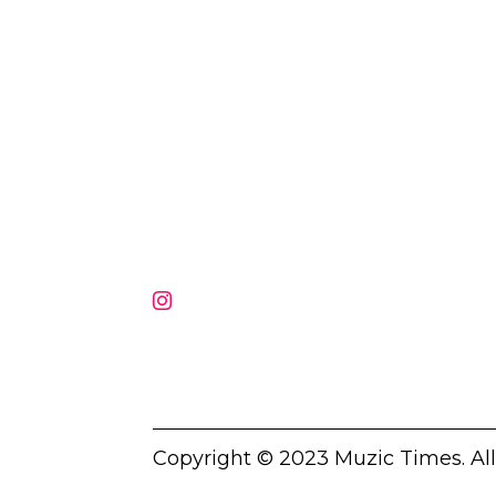
Muzic Times has become one of t
fastest-rising entertainment sites
the internet. Its updated daily wit
original content, the hottest and
latest music, news, videos, and mo
Contact us:
contact@muzictimes.com
Copyright © 2023 Muzic Times. Al