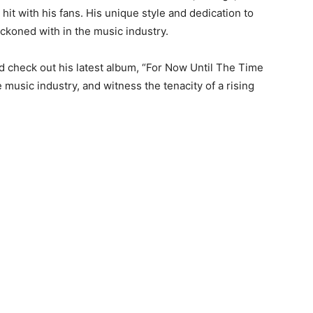
hit with his fans. His unique style and dedication to
eckoned with in the music industry.
d check out his latest album, “For Now Until The Time
 music industry, and witness the tenacity of a rising