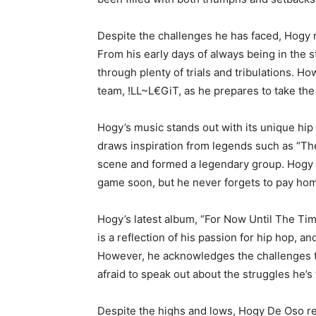
Despite the challenges he has faced, Hogy r
From his early days of always being in the s
through plenty of trials and tribulations. H
team, !LL~L€GiT, as he prepares to take the
Hogy’s music stands out with its unique hip 
draws inspiration from legends such as “T
scene and formed a legendary group. Hogy s
game soon, but he never forgets to pay ho
Hogy’s latest album, “For Now Until The Tim
is a reflection of his passion for hip hop, a
However, he acknowledges the challenges th
afraid to speak out about the struggles he’s
Despite the highs and lows, Hogy De Oso re