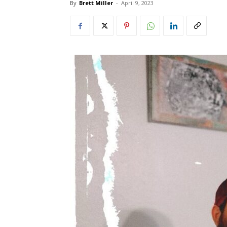
By
Brett Miller
-
April 9, 2023