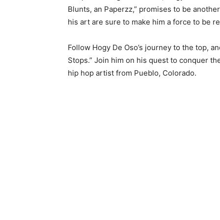
Blunts, an Paperzz,” promises to be another 
his art are sure to make him a force to be r
Follow Hogy De Oso’s journey to the top, an
Stops.” Join him on his quest to conquer the
hip hop artist from Pueblo, Colorado.