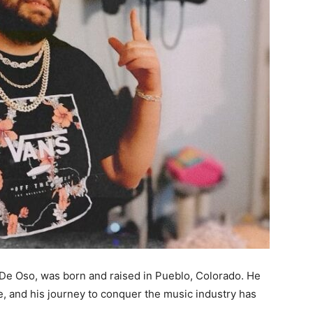
 De Oso, was born and raised in Pueblo, Colorado. He
e, and his journey to conquer the music industry has
.