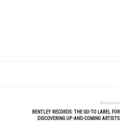
Next article
BENTLEY RECORDS: THE GO-TO LABEL FOR
DISCOVERING UP-AND-COMING ARTISTS