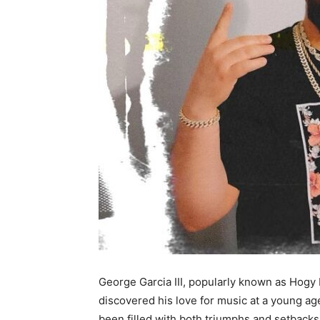
George Garcia III, popularly known as Hogy
discovered his love for music at a young ag
been filled with both triumphs and setbacks