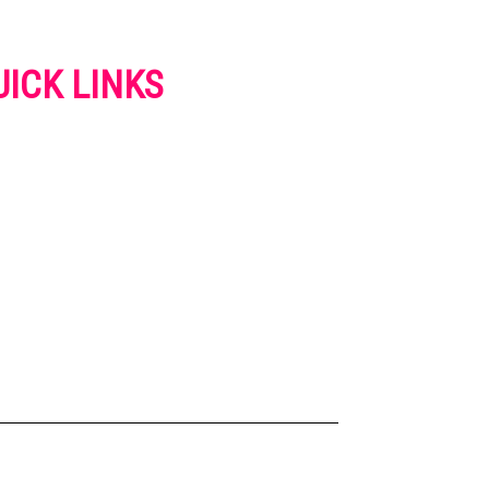
UICK LINKS
VERTISE
NTACT US
IVACY POLICY
OKIES POLICY
SCLAIMER
RMS AND CONDITIONS