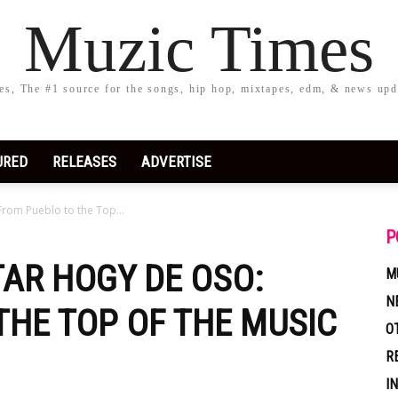
Muzic Times
s, The #1 source for the songs, hip hop, mixtapes, edm, & news upd
URED
RELEASES
ADVERTISE
From Pueblo to the Top...
P
TAR HOGY DE OSO:
M
N
THE TOP OF THE MUSIC
O
R
I