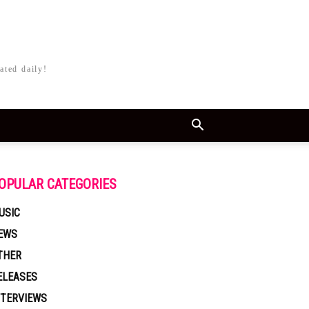
ated daily!
OPULAR CATEGORIES
USIC
EWS
THER
ELEASES
NTERVIEWS