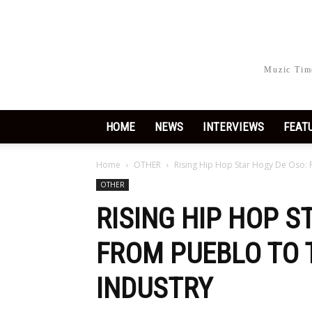
Muzic Time
HOME
NEWS
INTERVIEWS
FEAT
Home
OTHER
Rising Hip Hop Star Hogy De Oso: 
OTHER
RISING HIP HOP S
FROM PUEBLO TO 
INDUSTRY