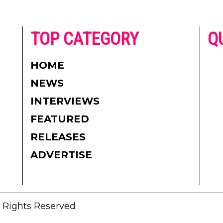
he
TOP CATEGORY
Q
 on
h
AD
HOME
CO
NEWS
re.
PR
INTERVIEWS
CO
FEATURED
DI
RELEASES
TE
ADVERTISE
l Rights Reserved